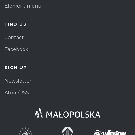
Element menu
FIND US
Contact
Facebook
SIGN UP
Newsletter
Atom/RSS