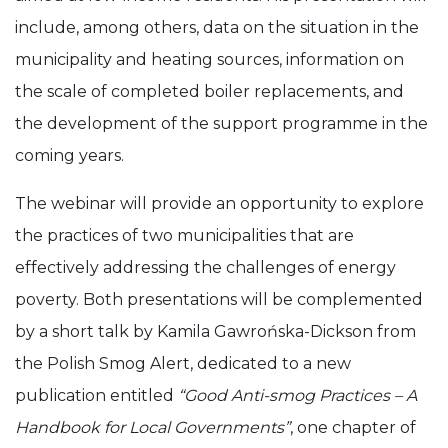
include, among others, data on the situation in the
municipality and heating sources, information on
the scale of completed boiler replacements, and
the development of the support programme in the
coming years.
The webinar will provide an opportunity to explore
the practices of two municipalities that are
effectively addressing the challenges of energy
poverty. Both presentations will be complemented
by a short talk by Kamila Gawrońska-Dickson from
the Polish Smog Alert, dedicated to a new
publication entitled
“Good Anti-smog Practices – A
Handbook for Local Governments”
, one chapter of