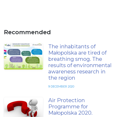
Recommended
The inhabitants of
Małopolska are tired of
breathing smog. The
results of environmental
awareness research in
the region
9 DECEMBER 2020
Air Protection
Programme for
Małopolska 2020.