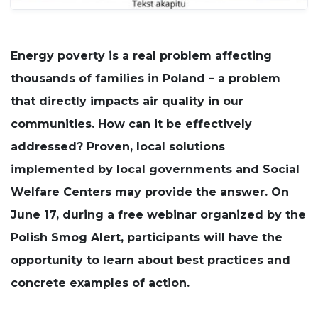
Experience
In order for
our website
Energy poverty is a real problem affecting
to perform
thousands of families in Poland – a problem
as well as
possible
that directly impacts air quality in our
during your
visit. If you
communities. How can it be effectively
refuse these
cookies,
addressed? Proven, local solutions
some
implemented by local governments and Social
functionality
will
Welfare Centers may provide the answer. On
disappear
from the
June 17, during a free webinar organized by the
website.
Polish Smog Alert, participants will have the
opportunity to learn about best practices and
concrete examples of action.