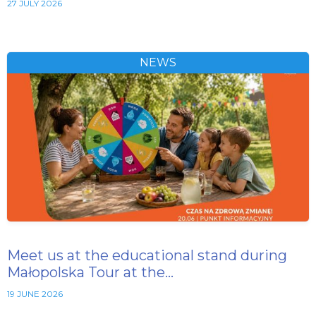
27 JULY 2026
NEWS
Meet us at the educational stand during
Małopolska Tour at the…
19 JUNE 2026