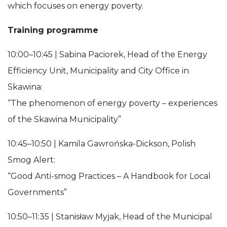
which focuses on energy poverty.
Training programme
10:00–10:45 | Sabina Paciorek, Head of the Energy
Efficiency Unit, Municipality and City Office in
Skawina:
“The phenomenon of energy poverty – experiences
of the Skawina Municipality”
10:45–10:50 | Kamila Gawrońska-Dickson, Polish
Smog Alert:
“Good Anti-smog Practices – A Handbook for Local
Governments”
10:50–11:35 | Stanisław Myjak, Head of the Municipal