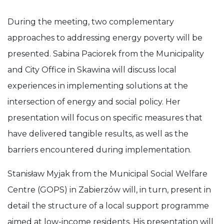
During the meeting, two complementary
approaches to addressing energy poverty will be
presented. Sabina Paciorek from the Municipality
and City Office in Skawina will discuss local
experiences in implementing solutions at the
intersection of energy and social policy. Her
presentation will focus on specific measures that
have delivered tangible results, as well as the
barriers encountered during implementation.
Stanisław Myjak from the Municipal Social Welfare
Centre (GOPS) in Zabierzów will, in turn, present in
detail the structure of a local support programme
aimed at low-income residents. His presentation will