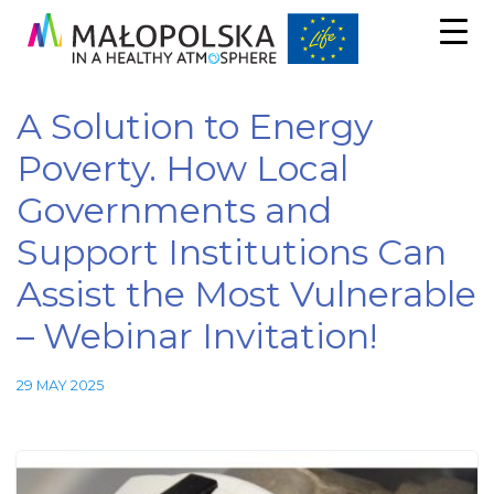
A Solution to Energy
Poverty. How Local
Governments and
Support Institutions Can
Assist the Most Vulnerable
– Webinar Invitation!
29 MAY 2025
Necessary
These