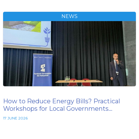
NEWS
How to Reduce Energy Bills? Practical
Workshops for Local Governments…
17 JUNE 2026