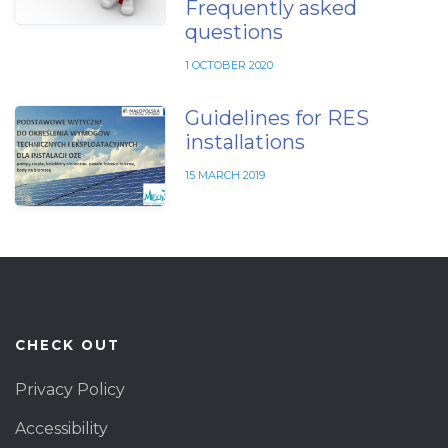
Frequently asked
questions
1 OCTOBER 2020
Guidelines for RES
installations
15 MARCH 2019
CHECK OUT
Privacy Policy
Accessibility