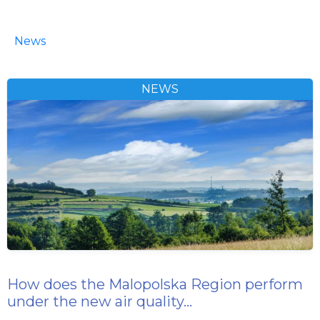
News
NEWS
How does the Malopolska Region perform
under the new air quality…