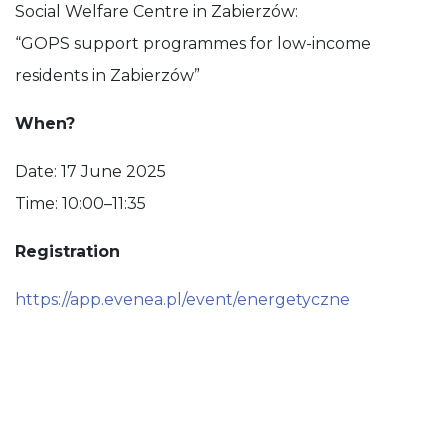
Social Welfare Centre in Zabierzów:
“GOPS support programmes for low-income
residents in Zabierzów”
When?
Date: 17 June 2025
Time: 10:00–11:35
Registration
https://app.evenea.pl/event/energetyczne