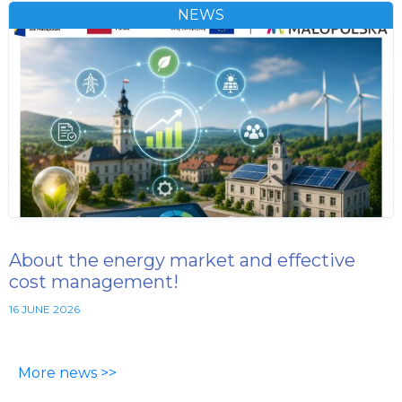
NEWS
About the energy market and effective
cost management!
16 JUNE 2026
More news >>