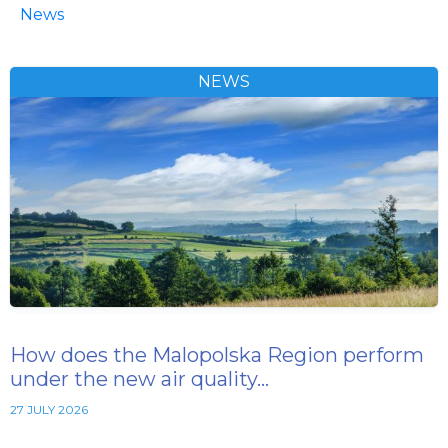
News
NEWS
How does the Malopolska Region perform
under the new air quality…
27 JULY 2026