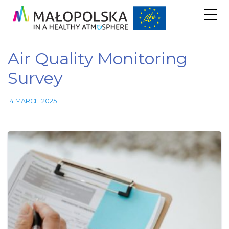
Air Quality Monitoring
Survey
14 MARCH 2025
Necessary
These