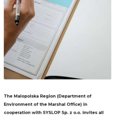
cookies
are not
optional.
They are
needed for
the
website to
function.
Statistics
In order for
us to
improve
the
website's
functionality
and
structure,
based on
The
Malopolska Region (Department of
how the
website is
Environment of the Marshal Office)
in
used.
cooperation with SYSLOP Sp. z o.o. invites all