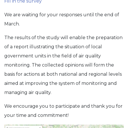
Fill in the survey
We are waiting for your responses until the end of
March.
The results of the study will enable the preparation
of a report illustrating the situation of local
government units in the field of air quality
monitoring. The collected opinions will form the
basis for actions at both national and regional levels
aimed at improving the system of monitoring and
managing air quality.
We encourage you to participate and thank you for
your time and commitment!