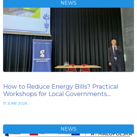
NEWS
How to Reduce Energy Bills? Practical
Workshops for Local Governments…
17 JUNE 2026
NEWS