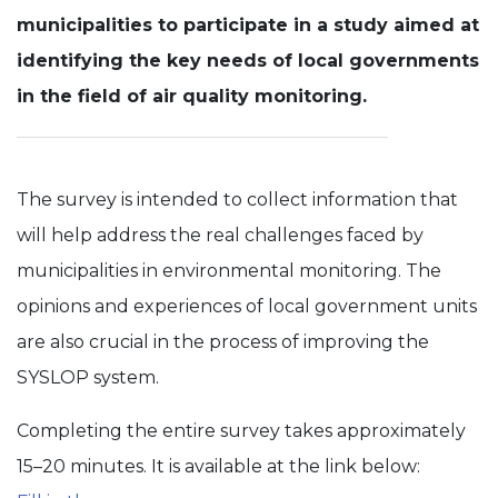
municipalities to participate in a study aimed at
Experience
identifying the key needs of local governments
In order for
our website
in the field of air quality monitoring.
to perform
as well as
possible
during your
visit. If you
The survey is intended to collect information that
refuse these
cookies,
will help address the real challenges faced by
some
functionality
municipalities in environmental monitoring. The
will
disappear
opinions and experiences of local government units
from the
are also crucial in the process of improving the
website.
SYSLOP system.
Completing the entire survey takes approximately
15–20 minutes. It is available at the link below: