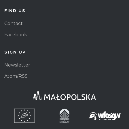
FIND US
Contact
Facebook
SIGN UP
Newsletter
Atom/RSS