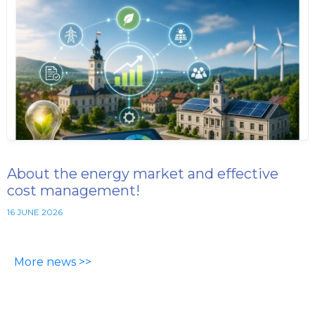
About the energy market and effective
cost management!
16 JUNE 2026
More news >>