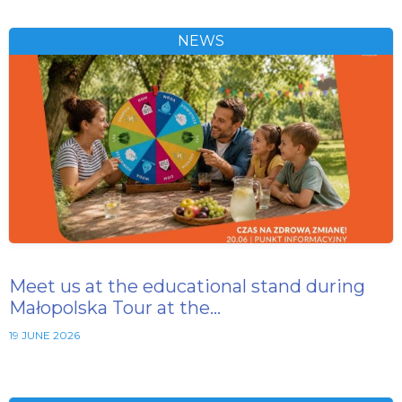
NEWS
Meet us at the educational stand during
Małopolska Tour at the…
19 JUNE 2026