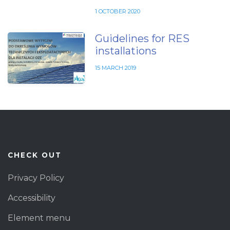
1 OCTOBER 2020
Guidelines for RES
installations
15 MARCH 2019
CHECK OUT
Privacy Policy
Accessibility
Element menu