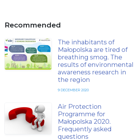
Recommended
The inhabitants of
Małopolska are tired of
breathing smog. The
results of environmental
awareness research in
the region
9 DECEMBER 2020
Air Protection
Programme for
Małopolska 2020.
Frequently asked
questions