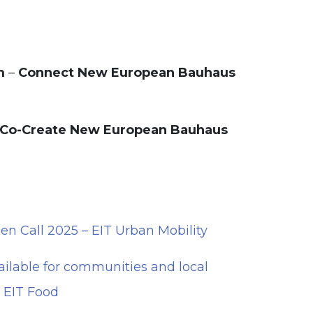
m
–
Connect New European Bauhaus
Co-Create New European Bauhaus
 Call 2025 – EIT Urban Mobility
ailable for communities and local
– EIT Food