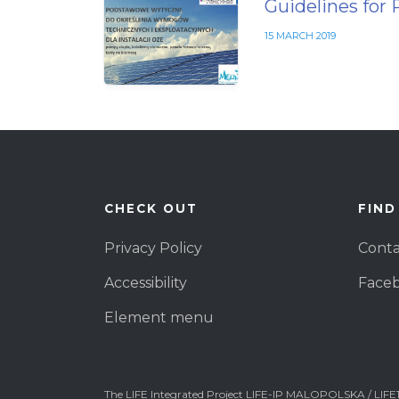
Guidelines for 
15 MARCH 2019
CHECK OUT
FIND
Privacy Policy
Conta
Accessibility
Face
Element menu
The LIFE Integrated Project LIFE-IP MALOPOLSKA / LIFE1