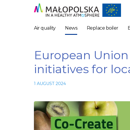
Air quality
News
Replace boiler
European Union 
initiatives for l
1 AUGUST 2024