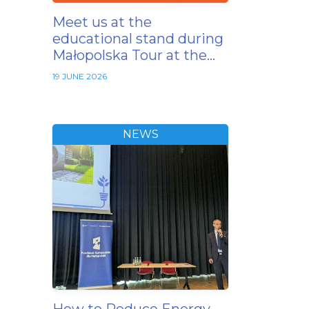
Meet us at the
educational stand during
Małopolska Tour at the…
19 JUNE 2026
NEWS