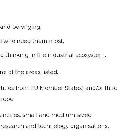
 and belonging;
ple who need them most;
d thinking in the industrial ecosystem.
e of the areas listed.
ntities from EU Member States) and/or third
urope.
 entities, small and medium-sized
, research and technology organisations,