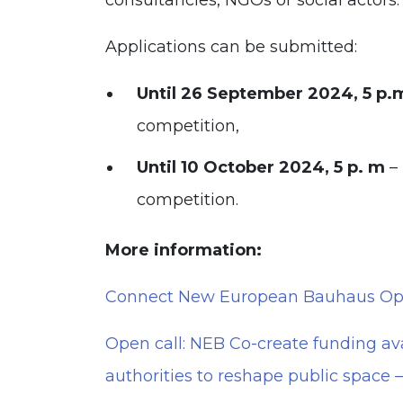
consultancies, NGOs or social actors.
Applications can be submitted:
Until 26 September 2024, 5 p.
competition,
Until 10 October 2024, 5 p. m
–
competition.
More information:
Connect New European Bauhaus Open
Open call: NEB Co-create funding av
authorities to reshape public space 