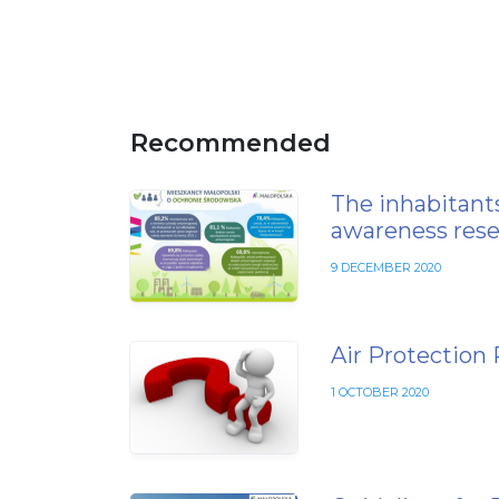
Recommended
The inhabitants
awareness rese
9 DECEMBER 2020
Air Protection
1 OCTOBER 2020