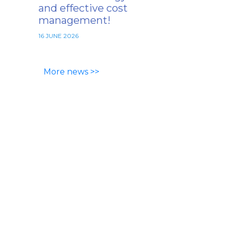
and effective cost
management!
16 JUNE 2026
More news >>