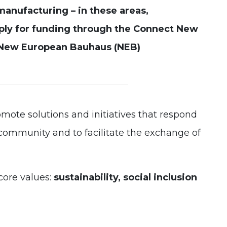
manufacturing – in these areas,
Experience
ply for funding through the Connect New
In order for
our website
New European Bauhaus (NEB)
to perform
as well as
possible
during your
visit. If you
refuse these
cookies,
some
omote solutions and initiatives that respond
functionality
will
l community and to facilitate the exchange of
disappear
from the
website.
core values:
sustainability, social inclusion