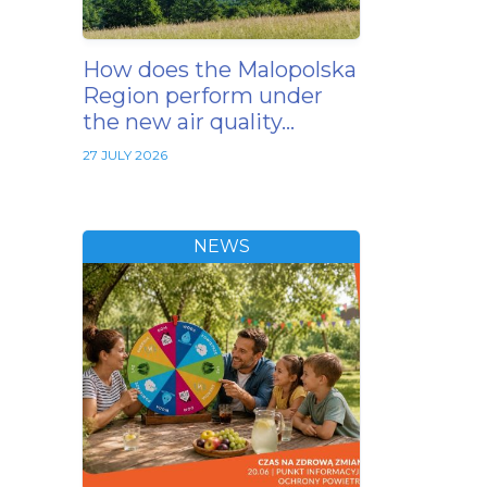
How does the Malopolska
Region perform under
the new air quality…
27 JULY 2026
NEWS