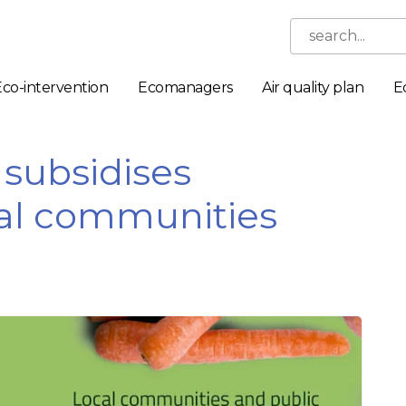
search...
Eco-intervention
Ecomanagers
Air quality plan
E
subsidises
ocal communities
Necessary
These