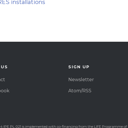
RES installations
 US
SIGN UP
ct
Newsletter
book
Atom/RSS
4 IPE PL 021 is implemented with co-financing from the LIFE Programme of 