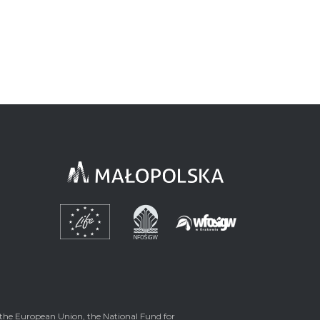
the European Union, the National Fund for