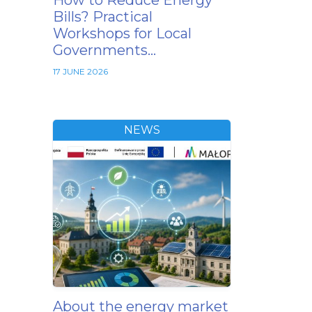
How to Reduce Energy
Bills? Practical
Workshops for Local
Governments…
17 JUNE 2026
NEWS
About the energy market