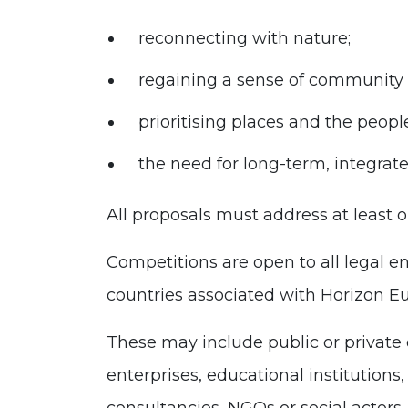
reconnecting with nature;
regaining a sense of community
prioritising places and the peo
the need for long-term, integrate
All proposals must address at least on
Competitions are open to all legal e
countries associated with Horizon E
These may include public or private
enterprises, educational institutions