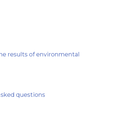
he results of environmental
asked questions