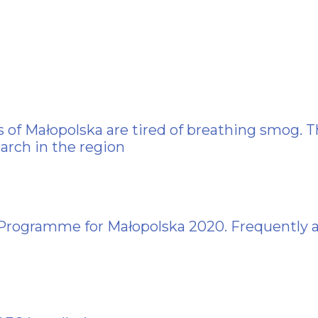
 of Małopolska are tired of breathing smog. T
arch in the region
 Programme for Małopolska 2020. Frequently 