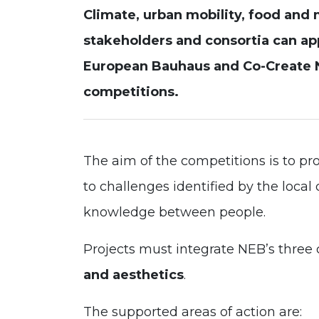
Climate, urban mobility, food and 
stakeholders and consortia can ap
European Bauhaus and Co-Create 
competitions.
The aim of the competitions is to pr
to challenges identified by the loca
knowledge between people.
Projects must integrate NEB’s three 
and aesthetics
.
The supported areas of action are: