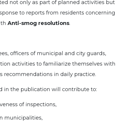
d not only as part of planned activities but
esponse to reports from residents concerning
ith
Anti-smog resolutions
.
, officers of municipal and city guards,
tion activities to familiarize themselves with
ts recommendations in daily practice.
 in the publication will contribute to:
veness of inspections,
n municipalities,