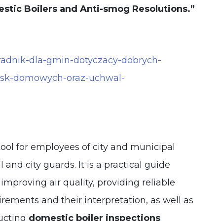
estic Boilers and Anti-smog Resolutions.”
oradnik-dla-gmin-dotyczacy-dobrych-
nisk-domowych-oraz-uchwal-
tool for employees of city and municipal
l and city guards. It is a practical guide
 improving air quality, providing reliable
rements and their interpretation, as well as
ucting
domestic boiler inspections