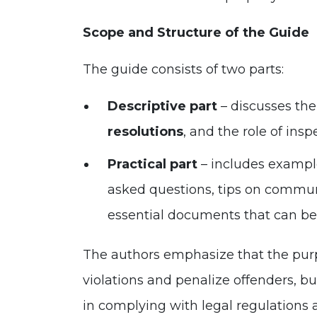
Scope and Structure of the Guide
The guide consists of two parts:
Descriptive part
– discusses the
resolutions
, and the role of insp
Practical part
– includes example
asked questions, tips on commun
essential documents that can be 
The authors emphasize that the purpo
violations and penalize offenders, b
in complying with legal regulations 