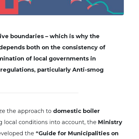
Experience
In order for
our website
to perform
as well as
ive boundaries – which is why the
possible
during your
depends both on the consistency of
visit. If you
refuse these
mination of local governments in
cookies,
some
egulations, particularly
Anti-smog
functionality
will
disappear
from the
website.
ize the approach to
domestic boiler
 local conditions into account, the
Ministry
eveloped the
“Guide for Municipalities on