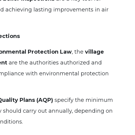
d achieving lasting improvements in air
ections
onmental Protection Law
, the
village
ent
are the authorities authorized and
ompliance with environmental protection
Quality Plans (AQP)
specify the minimum
y should carry out annually, depending on
nditions.