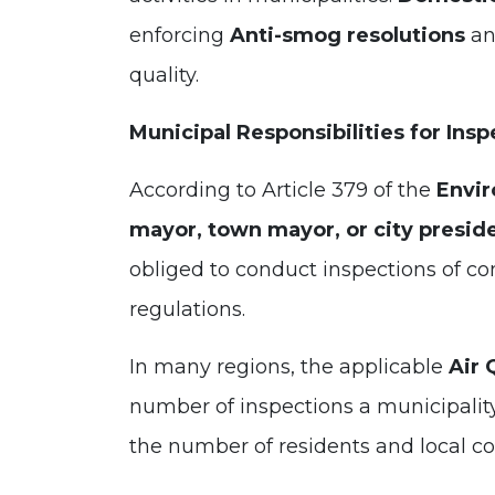
enforcing
Anti-smog resolutions
an
quality.
Municipal Responsibilities for Insp
According to Article 379 of the
Envir
mayor, town mayor, or city presid
obliged to conduct inspections of c
regulations.
In many regions, the applicable
Air 
number of inspections a municipalit
the number of residents and local co