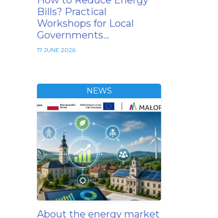
How to Reduce Energy
Bills? Practical
Workshops for Local
Governments…
17 JUNE 2026
NEWS
About the energy market