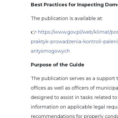
Best Practices for Inspecting Dom
The publication is available at:
👉
https://www.gov.pl/web/klimat/p
praktyk-prowadzenia-kontroli-pale
antysmogowych
Purpose of the Guide
The publication serves as a support 
offices as well as officers of municipa
designed to assist in tasks related to
information on applicable legal requi
recommendations for properly cond