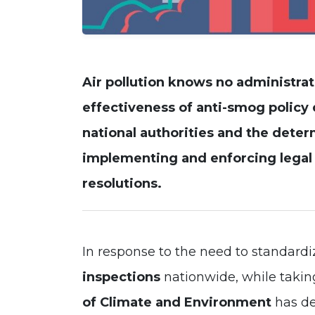
Air pollution knows no administrat
effectiveness of
anti-smog policy
national authorities and the deter
implementing and enforcing legal r
resolutions
.
In response to the need to standard
inspections
nationwide, while taking
of Climate and Environment
has d