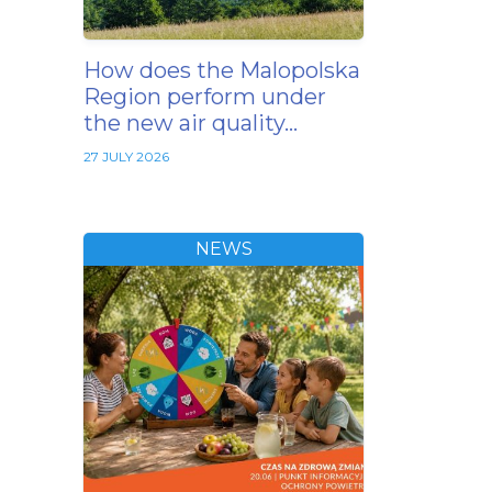
How does the Malopolska
Region perform under
the new air quality…
27 JULY 2026
NEWS