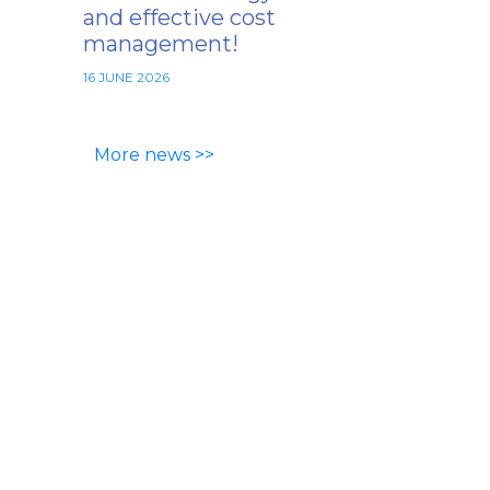
and effective cost
management!
16 JUNE 2026
More news >>