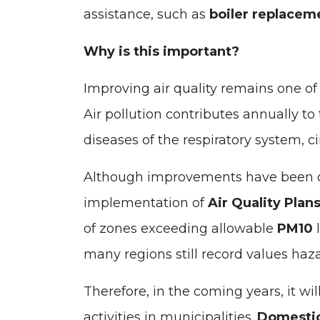
assistance, such as
boiler replacem
Why is this important?
Improving air quality remains one of
Air pollution contributes annually t
diseases of the respiratory system, c
Although improvements have been ob
implementation of
Air Quality Plan
of zones exceeding allowable
PM10
l
many regions still record values haz
Therefore, in the coming years, it wil
activities in municipalities.
Domestic