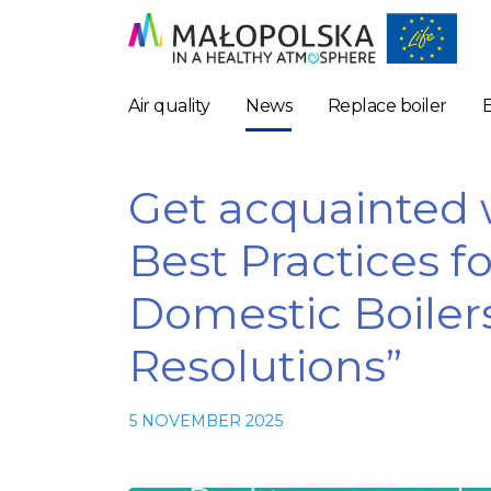
Air quality
News
Replace boiler
Get acquainted w
Best Practices f
Domestic Boiler
Resolutions”
5 NOVEMBER 2025