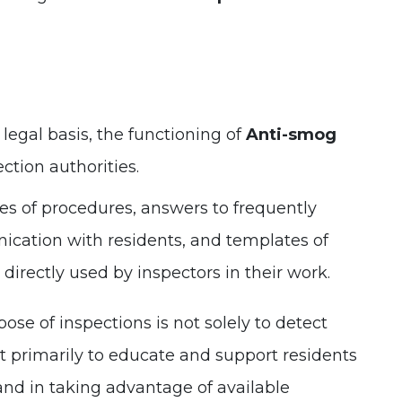
 legal basis, the functioning of
Anti-smog
ection authorities.
s of procedures, answers to frequently
ication with residents, and templates of
directly used by inspectors in their work.
se of inspections is not solely to detect
ut primarily to educate and support residents
and in taking advantage of available