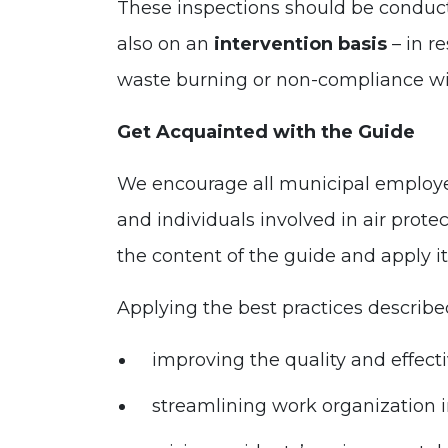
These inspections should be conducte
also on an
intervention basis
– in r
waste burning or non-compliance w
Get Acquainted with the Guide
We encourage all municipal employees
and individuals involved in air protec
the content of the guide and apply i
Applying the best practices described
improving the quality and effecti
streamlining work organization i