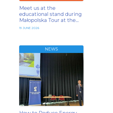
Meet us at the
educational stand during
Małopolska Tour at the…
19 JUNE 2026
NEWS