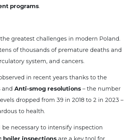
ent programs
.
 the greatest challenges in modern Poland.
o tens of thousands of premature deaths and
irculatory system, and cancers.
served in recent years thanks to the
s
and
Anti-smog resolutions
– the number
evels dropped from 39 in 2018 to 2 in 2023 –
ardous to health.
l be necessary to intensify inspection
 boiler inspections
are a key tool for