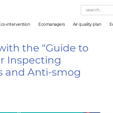
search...
Eco-intervention
Ecomanagers
Air quality plan
E
ith the “Guide to
or Inspecting
s and Anti-smog
Necessary
These