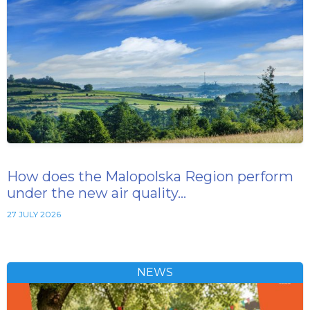
How does the Malopolska Region perform
under the new air quality…
27 JULY 2026
NEWS