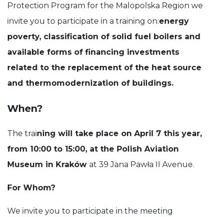
Protection Program for the Malopolska Region we
invite you to participate in a training on:
energy
poverty, classification of solid fuel boilers and
available forms of financing investments
related to the replacement of the heat source
and thermomodernization of buildings.
When?
The trai
ning will take place on April 7 this year,
from 10:00 to 15:00, at the Polish Aviation
Museum in Kraków
at 39 Jana Pawła II Avenue.
For Whom?
We invite you to participate in the meeting