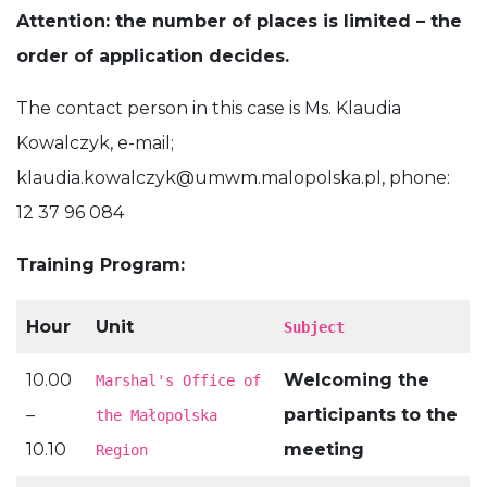
Attention: the number of places is limited – the
order of application decides.
The contact person in this case is Ms. Klaudia
Kowalczyk, e-mail;
klaudia.kowalczyk@umwm.malopolska.pl
, phone:
12 37 96 084
Training Program:
Hour
Unit
Subject
10.00
Welcoming the
Marshal's Office of
–
participants to the
the Małopolska
10.10
meeting
Region