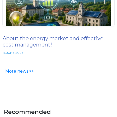
About the energy market and effective
cost management!
16 JUNE 2026
More news >>
Recommended