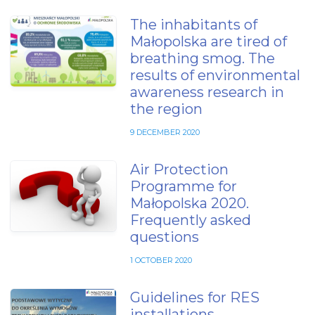
The inhabitants of
Małopolska are tired of
breathing smog. The
results of environmental
awareness research in
the region
9 DECEMBER 2020
Air Protection
Programme for
Małopolska 2020.
Frequently asked
questions
1 OCTOBER 2020
Guidelines for RES
installations