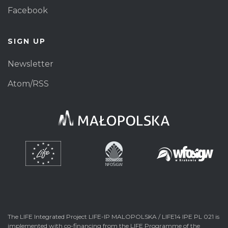
Facebook
SIGN UP
Newsletter
Atom/RSS
The LIFE Integrated Project LIFE-IP MALOPOLSKA / LIFE14 IPE PL 021 is
implemented with co-financing from the LIFE Programme of the