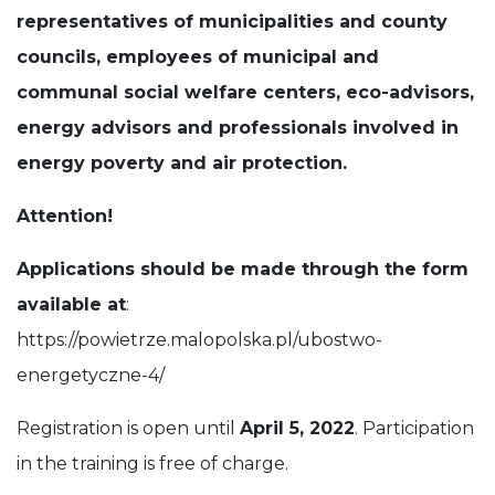
representatives of municipalities and county
councils, employees of municipal and
communal social welfare centers, eco-advisors,
energy advisors and professionals involved in
energy poverty and air protection.
Attention!
Applications should be made through the form
available at
:
https://powietrze.malopolska.pl/ubostwo-
energetyczne-4/
Registration is open until
April 5, 2022
. Participation
in the training is free of charge.