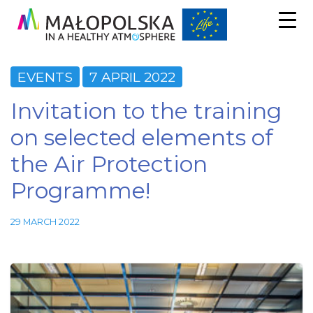
EVENTS
7 APRIL 2022
Invitation to the training
on selected elements of
the Air Protection
Programme!
29 MARCH 2022
Necessary
These