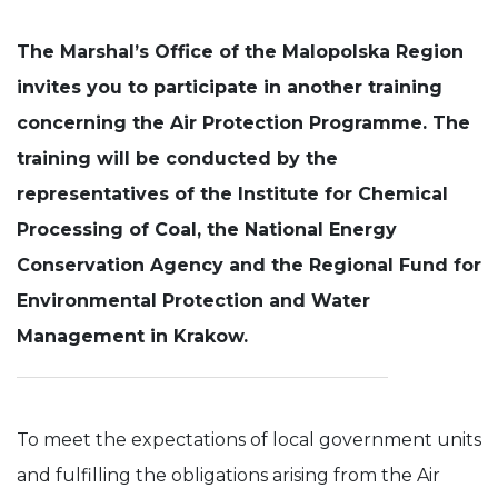
Experience
The Marshal’s Office of the Malopolska Region
In order for
our website
invites you to participate in another training
to perform
concerning the Air Protection Programme. The
as well as
possible
training will be conducted by the
during your
visit. If you
representatives of the Institute for Chemical
refuse these
cookies,
Processing of Coal, the National Energy
some
Conservation Agency and the Regional Fund for
functionality
will
Environmental Protection and Water
disappear
from the
Management in Krakow.
website.
To meet the expectations of local government units
and fulfilling the obligations arising from the Air