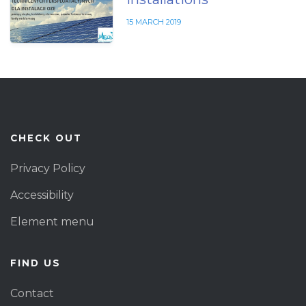
15 MARCH 2019
CHECK OUT
Privacy Policy
Accessibility
Element menu
FIND US
Contact