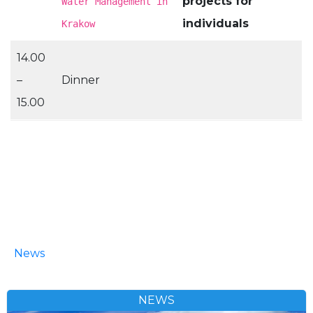
projects for
Water Management in
individuals
Krakow
14.00
–
Dinner
15.00
News
NEWS