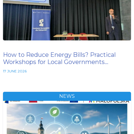
How to Reduce Energy Bills? Practical
Workshops for Local Governments…
17 JUNE 2026
NEWS