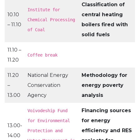
Classification of
Institute for
10.10
central heating
Chemical Processing
– 11.10
boilers fired with
of Coal
solid fuels
11.10 –
Coffee break
11.20
11.20
National Energy
Methodology for
–
Conservation
energy poverty
13.00
Agency
analysis
Financing sources
Voivodeship Fund
for energy
for Environmental
13.00-
efficiency and RES
Protection and
14.00