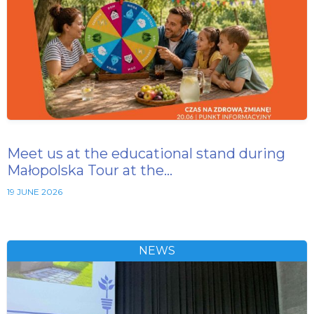
Meet us at the educational stand during
Małopolska Tour at the…
19 JUNE 2026
NEWS