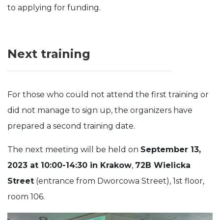
to applying for funding.
Next training
For those who could not attend the first training or
did not manage to sign up, the organizers have
prepared a second training date.
The next meeting will be held on
September 13,
2023 at 10:00-14:30 in Krakow
,
72B Wielicka
Street
(entrance from Dworcowa Street), 1st floor,
room 106.