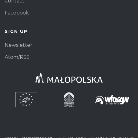
Contact
Facebook
SIGN UP
Newsletter
Atom/RSS
The LIFE Integrated Project LIFE-IP MALOPOLSKA / LIFE14 IPE PL 021 is