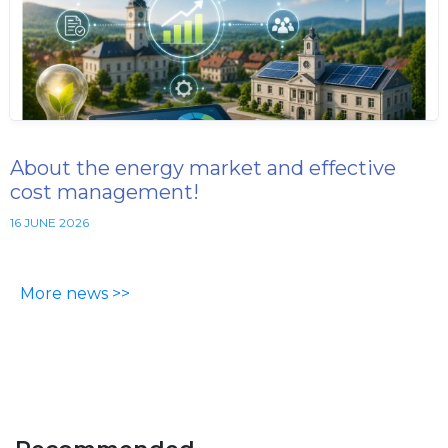
About the energy market and effective
cost management!
16 JUNE 2026
More news >>