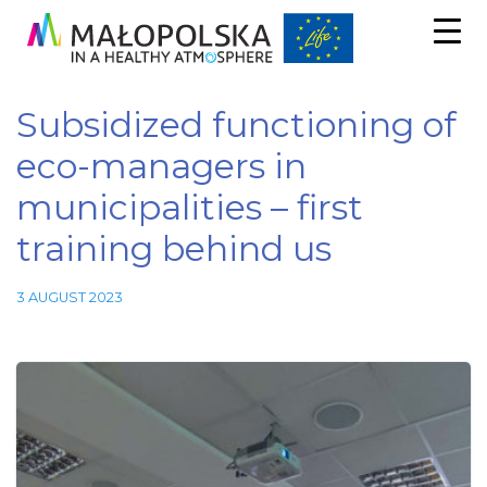
Subsidized functioning of
eco-managers in
municipalities – first
training behind us
3 AUGUST 2023
Necessary
These