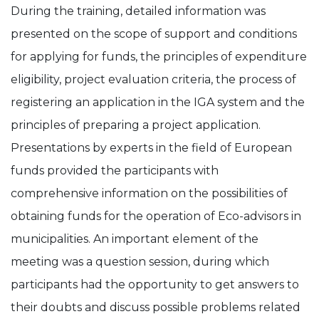
During the training, detailed information was
presented on the scope of support and conditions
for applying for funds, the principles of expenditure
eligibility, project evaluation criteria, the process of
registering an application in the IGA system and the
principles of preparing a project application.
Presentations by experts in the field of European
funds provided the participants with
comprehensive information on the possibilities of
obtaining funds for the operation of Eco-advisors in
municipalities. An important element of the
meeting was a question session, during which
participants had the opportunity to get answers to
their doubts and discuss possible problems related