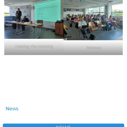
Hosting the meeting
Trainees
News