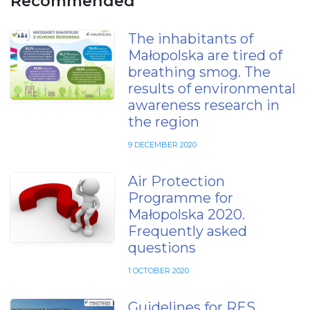
Recommended
The inhabitants of
Małopolska are tired of
breathing smog. The
results of environmental
awareness research in
the region
9 DECEMBER 2020
Air Protection
Programme for
Małopolska 2020.
Frequently asked
questions
1 OCTOBER 2020
Guidelines for RES