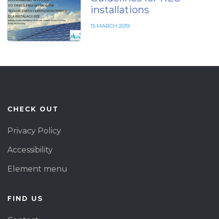
installations
15 MARCH 2019
CHECK OUT
Privacy Policy
Accessibility
Element menu
FIND US