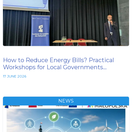
How to Reduce Energy Bills? Practical
Workshops for Local Governments…
17 JUNE 2026
NEWS