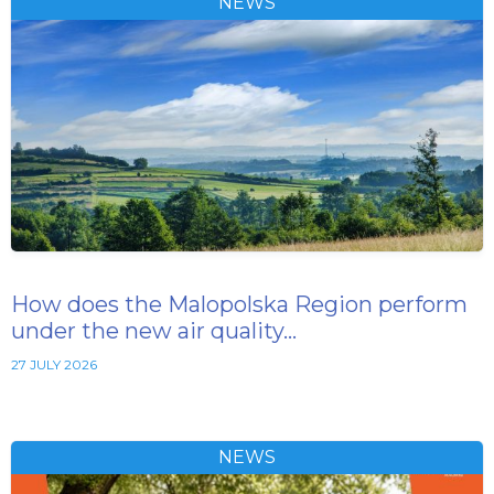
NEWS
How does the Malopolska Region perform
under the new air quality…
27 JULY 2026
NEWS