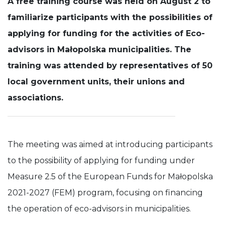
A free training course was held on August 2 to
familiarize participants with the possibilities of
Experience
In order for
applying for funding for the activities of Eco-
our website
to perform
advisors in Małopolska municipalities. The
as well as
training was attended by representatives of 50
possible
during your
local government units, their unions and
visit. If you
refuse these
associations.
cookies,
some
functionality
will
disappear
The meeting was aimed at introducing participants
from the
website.
to the possibility of applying for funding under
Measure 2.5 of the European Funds for Małopolska
2021-2027 (FEM) program, focusing on financing
the operation of eco-advisors in municipalities.