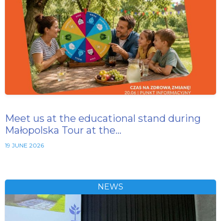
Meet us at the educational stand during
Małopolska Tour at the…
19 JUNE 2026
NEWS