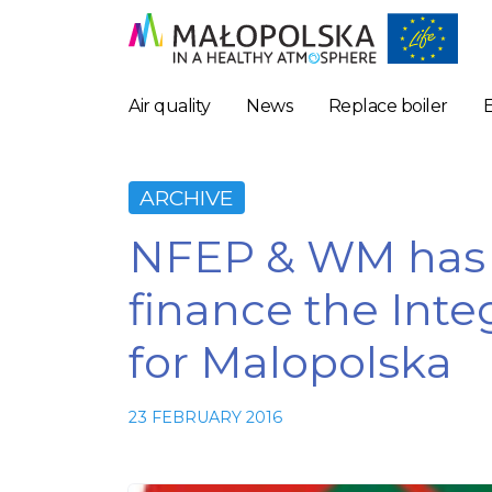
Air quality
News
Replace boiler
ARCHIVE
NFEP & WM has r
finance the Inte
for Malopolska
23 FEBRUARY 2016