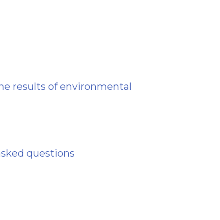
he results of environmental
asked questions