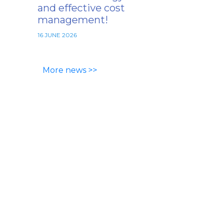
and effective cost
management!
16 JUNE 2026
More news >>