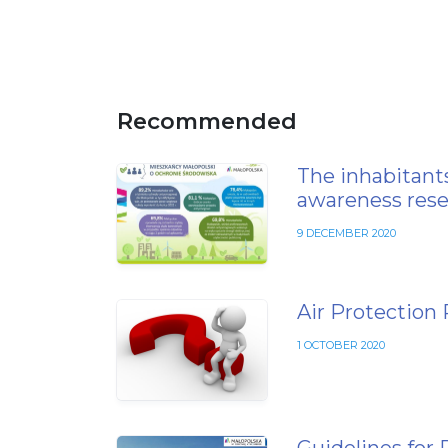
Recommended
The inhabitants
awareness rese
9 DECEMBER 2020
Air Protection
1 OCTOBER 2020