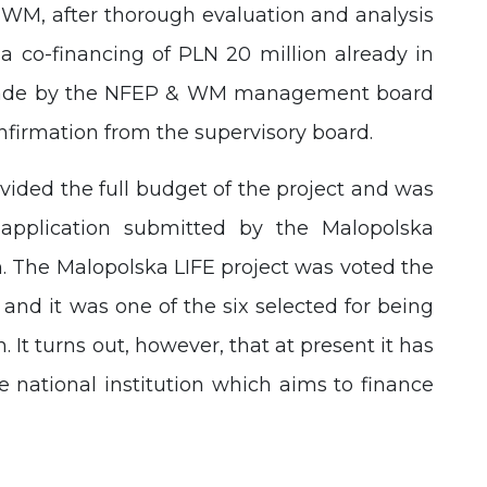
WM, after thorough evaluation and analysis
 a co-financing of PLN 20 million already in
o made by the NFEP & WM management board
nfirmation from the supervisory board.
ided the full budget of the project and was
application submitted by the Malopolska
 The Malopolska LIFE project was voted the
and it was one of the six selected for being
t turns out, however, that at present it has
 national institution which aims to finance