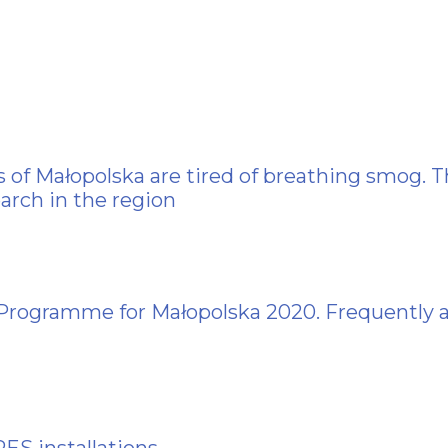
 of Małopolska are tired of breathing smog. T
arch in the region
 Programme for Małopolska 2020. Frequently 