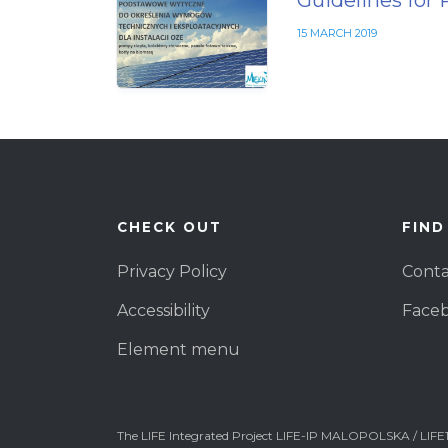
Guidelines for 
15 MARCH 2019
CHECK OUT
FIND
Privacy Policy
Conta
Accessibility
Face
Element menu
The LIFE Integrated Project LIFE-IP MALOPOLSKA / LIFE1