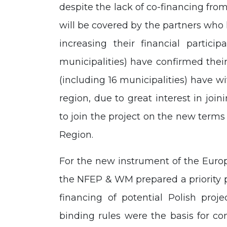
despite the lack of co-financing fr
will be covered by the partners who 
increasing their financial particip
municipalities) have confirmed their
(including 16 municipalities) have wi
region, due to great interest in joi
to join the project on the new terms 
Region.
For the new instrument of the Euro
the NFEP & WM prepared a priority 
financing of potential Polish proj
binding rules were the basis for co