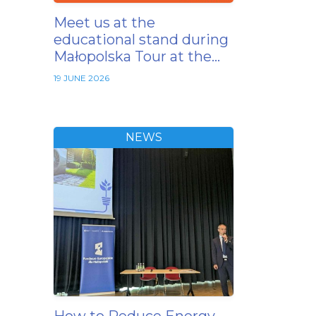
Meet us at the
educational stand during
Małopolska Tour at the…
19 JUNE 2026
NEWS