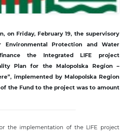
Experience
In order for
our website
to perform
n, on Friday, February 19, the supervisory
as well as
possible
r Environmental Protection and Water
during your
visit. If you
inance the Integrated LIFE project
refuse these
cookies,
lity Plan for the Malopolska Region –
some
functionality
ere”, implemented by Malopolska Region
will
disappear
 of the Fund to the project was to amount
from the
website.
or the implementation of the LIFE project