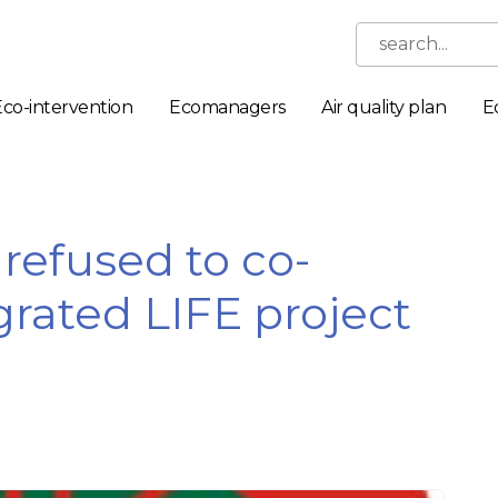
search...
Eco-intervention
Ecomanagers
Air quality plan
E
efused to co-
grated LIFE project
Necessary
These