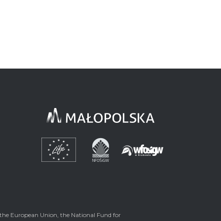
the European Union, the National Fund for