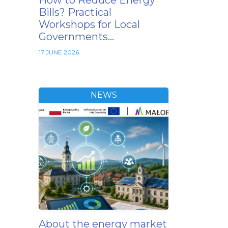
How to Reduce Energy
Bills? Practical
Workshops for Local
Governments…
17 JUNE 2026
NEWS
About the energy market