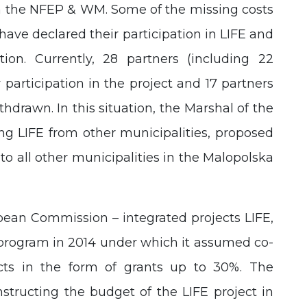
om the NFEP & WM. Some of the missing costs
have declared their participation in LIFE and
ation. Currently, 28 partners (including 22
 participation in the project and 17 partners
thdrawn. In this situation, the Marshal of the
ning LIFE from other municipalities, proposed
to all other municipalities in the Malopolska
pean Commission – integrated projects LIFE,
program in 2014 under which it assumed co-
ects in the form of grants up to 30%. The
nstructing the budget of the LIFE project in