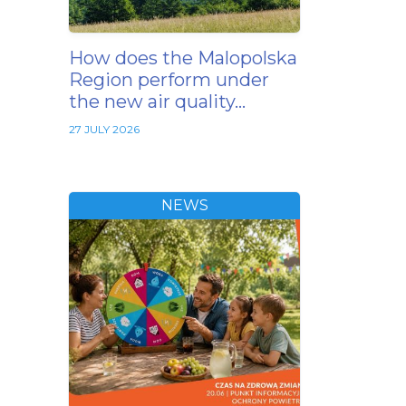
How does the Malopolska
Region perform under
the new air quality…
27 JULY 2026
NEWS