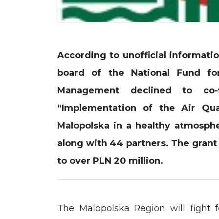
According to unofficial informatio
board of the National Fund fo
Management declined to co-f
“Implementation of the Air Qua
Malopolska in a healthy atmosph
along with 44 partners. The grant
to over PLN 20 million.
The Malopolska Region will fight f