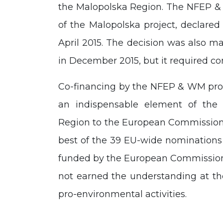
the Malopolska Region. The NFEP & 
of the Malopolska project, declared
April 2015. The decision was als
in December 2015, but it required co
Co-financing by the NFEP & WM prov
an indispensable element of the 
Region to the European Commission.
best of the 39 EU-wide nominations 
funded by the European Commission. I
not earned the understanding at the
pro-environmental activities.