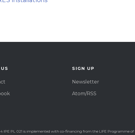
RES installations
 US
SIGN UP
ct
Newsletter
book
Atom/RSS
4 IPE PL 021 is implemented with co-financing from the LIFE Programme of 