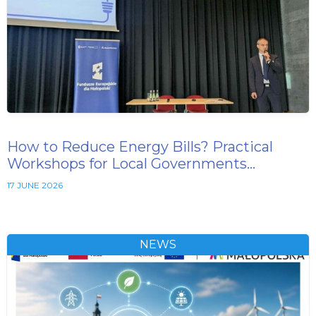
How to Reduce Energy Bills? Practical
Workshops for Local Governments…
17 JUNE 2026
NEWS