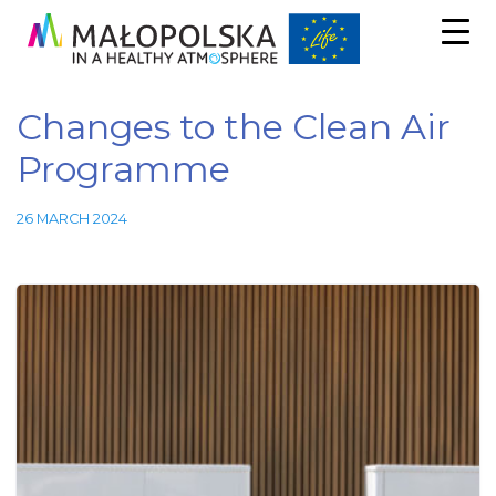
Changes to the Clean Air
Programme
26 MARCH 2024
Necessary
These