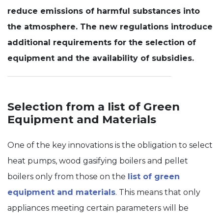
reduce emissions of harmful substances into
Experience
the atmosphere. The new regulations introduce
In order for
our website
additional requirements for the selection of
to perform
as well as
equipment and the availability of subsidies.
possible
during your
visit. If you
refuse these
cookies,
Selection from a list of Green
some
Equipment and Materials
functionality
will
disappear
from the
One of the key innovations is the obligation to select
website.
heat pumps, wood gasifying boilers and pellet
boilers only from those on the
list of green
equipment and materials
. This means that only
appliances meeting certain parameters will be