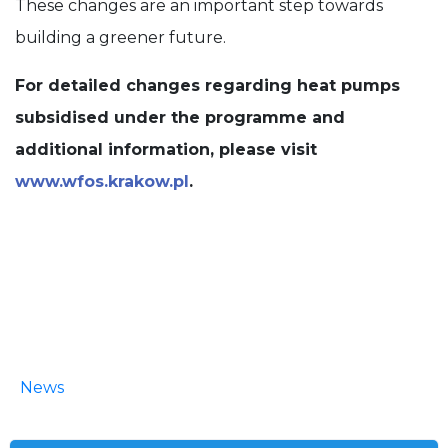
These changes are an important step towards
building a greener future.
For detailed changes regarding heat pumps
subsidised under the programme and
additional information, please visit
www.wfos.krakow.pl
.
News