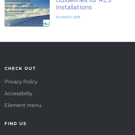
Guidelines for RES
installations
15 MARCH 2019
CHECK OUT
Privacy Policy
Accessibility
Element menu
FIND US