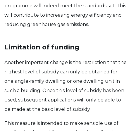
programme will indeed meet the standards set. This
will contribute to increasing energy efficiency and
reducing greenhouse gas emissions.
Limitation of funding
Another important change is the restriction that the
highest level of subsidy can only be obtained for
one single-family dwelling or one dwelling unit in
such a building. Once this level of subsidy has been
used, subsequent applications will only be able to
be made at the basic level of subsidy.
This measure is intended to make sensible use of