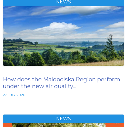
NEWS
How does the Malopolska Region perform
under the new air quality…
27 JULY 2026
NEWS