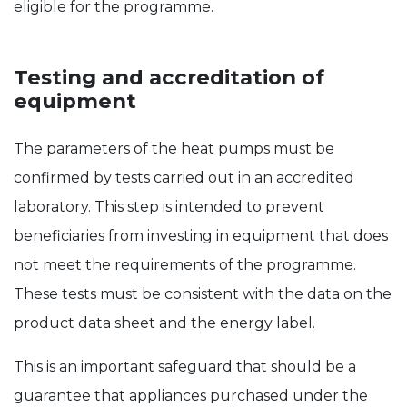
eligible for the programme.
Testing and accreditation of
equipment
The parameters of the heat pumps must be
confirmed by tests carried out in an accredited
laboratory. This step is intended to prevent
beneficiaries from investing in equipment that does
not meet the requirements of the programme.
These tests must be consistent with the data on the
product data sheet and the energy label.
This is an important safeguard that should be a
guarantee that appliances purchased under the