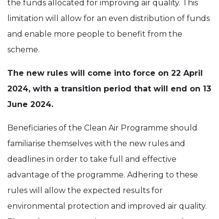
the funds allocated for improving air quality. This
limitation will allow for an even distribution of funds
and enable more people to benefit from the
scheme.
The new rules will come into force on 22 April
2024, with a transition period that will end on 13
June 2024.
Beneficiaries of the Clean Air Programme should
familiarise themselves with the new rules and
deadlines in order to take full and effective
advantage of the programme. Adhering to these
rules will allow the expected results for
environmental protection and improved air quality.