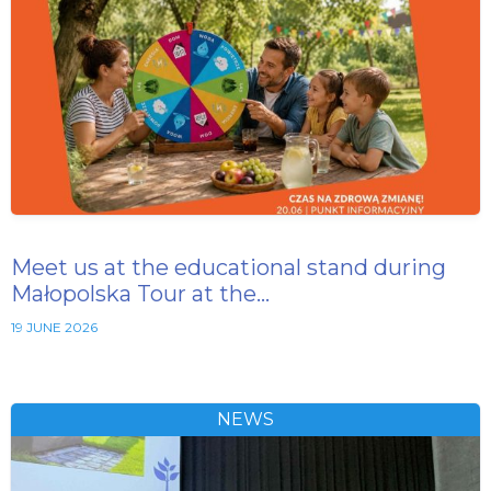
Meet us at the educational stand during
Małopolska Tour at the…
19 JUNE 2026
NEWS