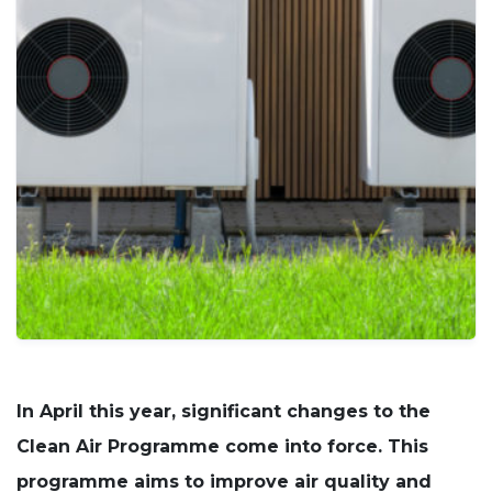
cookies
are not
optional.
They are
needed for
the
website to
function.
Statistics
In order for
us to
improve
the
website's
functionality
and
structure,
based on
In April this year, significant changes to the
how the
website is
Clean Air Programme come into force. This
used.
programme aims to improve air quality and