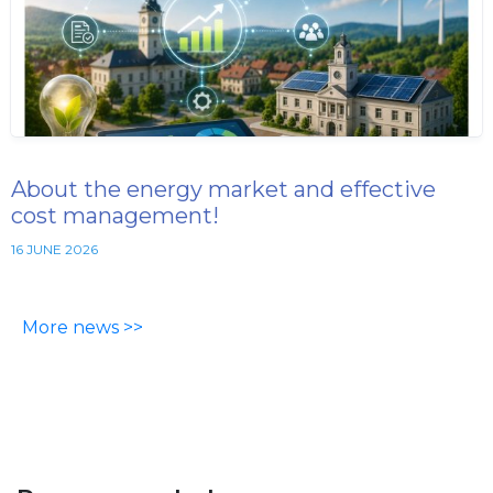
About the energy market and effective
cost management!
16 JUNE 2026
More news >>