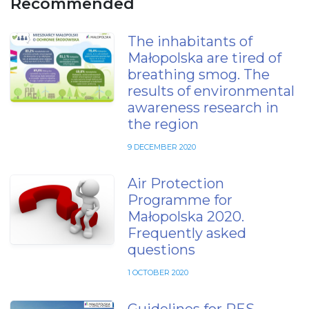
Recommended
The inhabitants of
Małopolska are tired of
breathing smog. The
results of environmental
awareness research in
the region
9 DECEMBER 2020
Air Protection
Programme for
Małopolska 2020.
Frequently asked
questions
1 OCTOBER 2020