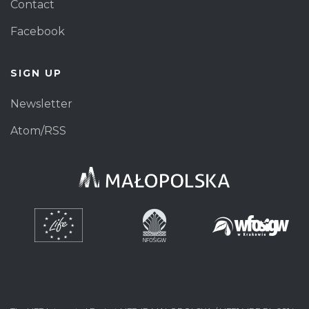
Contact
Facebook
SIGN UP
Newsletter
Atom/RSS