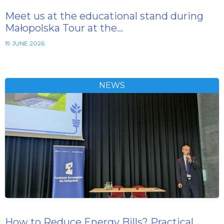
Meet us at the educational stand during
Małopolska Tour at the…
19 JUNE 2026
NEWS
How to Reduce Energy Bills? Practical