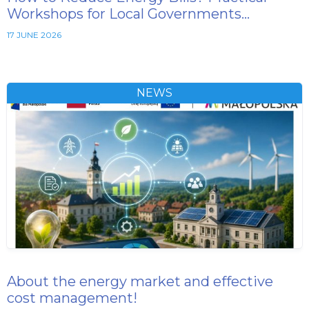
Workshops for Local Governments…
17 JUNE 2026
NEWS
About the energy market and effective
cost management!