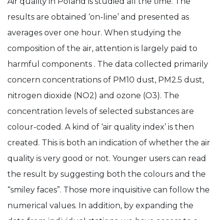
Air quality in Poland is studied all the time. The
results are obtained ‘on-line’ and presented as
averages over one hour. When studying the
composition of the air, attention is largely paid to
harmful components . The data collected primarily
concern concentrations of PM10 dust, PM2.5 dust,
nitrogen dioxide (NO2) and ozone (O3). The
concentration levels of selected substances are
colour-coded. A kind of ‘air quality index’ is then
created. This is both an indication of whether the air
quality is very good or not. Younger users can read
the result by suggesting both the colours and the
“smiley faces”. Those more inquisitive can follow the
numerical values. In addition, by expanding the