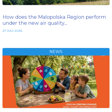
How does the Malopolska Region perform
under the new air quality…
27 JULY 2026
NEWS