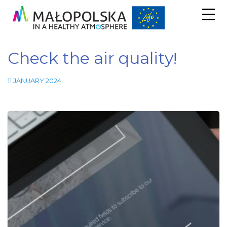
Check the air quality!
11 JANUARY 2024
Necessary
These