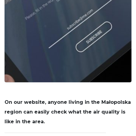
cookies
are not
optional.
They are
needed for
the
website to
function.
Statistics
In order for
us to
improve
the
website's
functionality
and
On our website, anyone living in the Małopolska
structure,
based on
region can easily check what the air quality is
how the
like in the area.
website is
used.