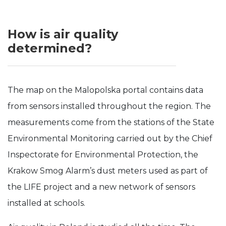
Experience
In order for
How is air quality
our website
determined?
to perform
as well as
possible
during your
visit. If you
The map on the Malopolska portal contains data
refuse these
cookies,
from sensors installed throughout the region. The
some
functionality
measurements come from the stations of the State
will
Environmental Monitoring carried out by the Chief
disappear
from the
Inspectorate for Environmental Protection, the
website.
Krakow Smog Alarm’s dust meters used as part of
the LIFE project and a new network of sensors
installed at schools.