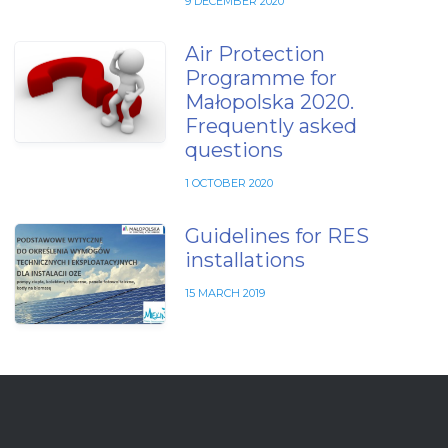
9 DECEMBER 2020
Air Protection
Programme for
Małopolska 2020.
Frequently asked
questions
1 OCTOBER 2020
Guidelines for RES
installations
15 MARCH 2019