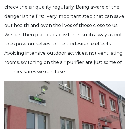
check the air quality regularly. Being aware of the
danger is the first, very important step that can save
our health and even the lives of those close to us.
We can then plan our activities in such a way as not
to expose ourselves to the undesirable effects.
Avoiding intensive outdoor activities, not ventilating
rooms, switching on the air purifier are just some of
the measures we can take.