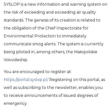
SYSLOP is a new information and warning system on
the risk of exceeding and exceeding air quality
standards. The genesis of its creation is related to
the obligation of the Chief Inspectorate for
Environmental Protection to immediately
communicate smog alerts. The system is currently
being piloted in, among others, the Małopolskie
Voivodeship.
You are encouraged to register at:
https://portal.syslop.pl/
Registering on this portal, as
well as subscribing to the newsletter, enables you
to receive announcements of issued degrees of
emergency.