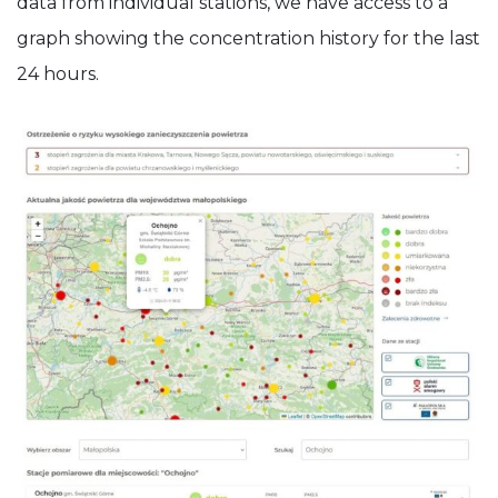
data from individual stations, we have access to a
graph showing the concentration history for the last
24 hours.