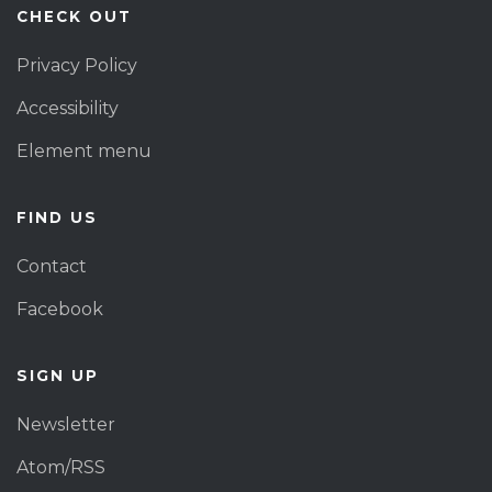
CHECK OUT
Privacy Policy
Accessibility
Element menu
FIND US
Contact
Facebook
SIGN UP
Newsletter
Atom/RSS