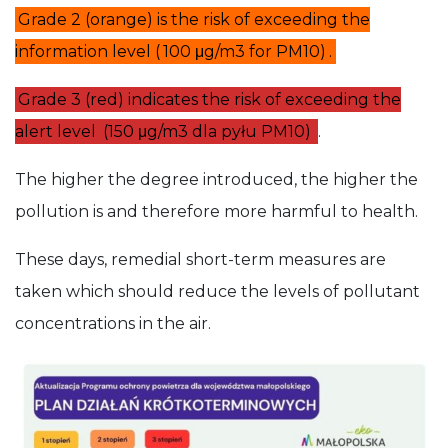
Grade 2 (orange) is the risk of exceeding the
information level (
100 μg/m3 for PM10)
.
Grade 3 (red) indicates the risk of exceeding the
alert level
(150 μg/m3 dla pyłu PM10)
.
The higher the degree introduced, the higher the
pollution is and therefore more harmful to health.
These days, remedial short-term measures are
taken which should reduce the levels of pollutant
concentrations in the air.