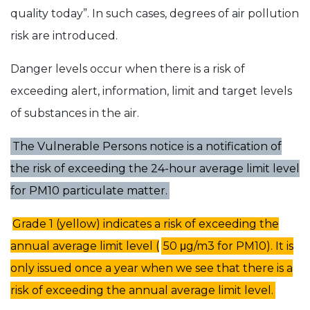
quality today”. In such cases, degrees of air pollution
risk are introduced.
Danger levels occur when there is a risk of
exceeding alert, information, limit and target levels
of substances in the air.
The Vulnerable Persons notice is a notification of
the risk of exceeding the 24-hour average limit level
for PM10 particulate matter.
Grade 1 (yellow) indicates a risk of exceeding the
annual average limit level (
50 μg/m3 for PM10). It is
only issued once a year when we see that there is a
risk of exceeding the annual average limit level.