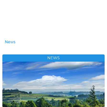
News
NEWS