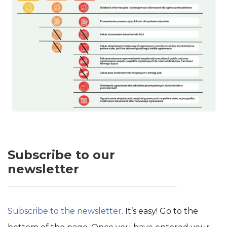
Subscribe to our
newsletter
Subscribe to the newsletter
. It’s easy! Go to the