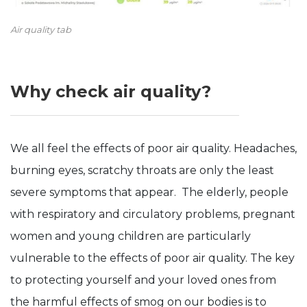
Air quality tab
Why check air quality?
We all feel the effects of poor air quality. Headaches,
burning eyes, scratchy throats are only the least
severe symptoms that appear. The elderly, people
with respiratory and circulatory problems, pregnant
women and young children are particularly
vulnerable to the effects of poor air quality. The key
to protecting yourself and your loved ones from
the harmful effects of smog on our bodies is to