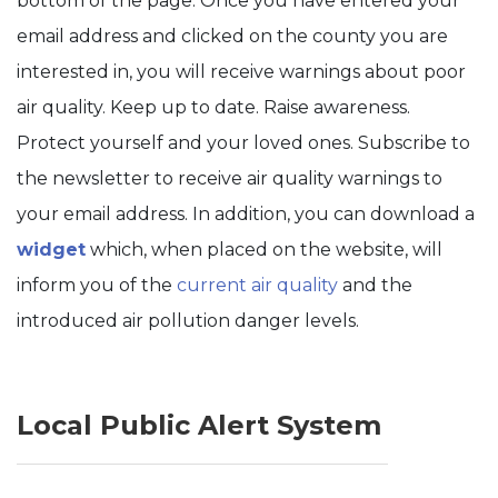
bottom of the page. Once you have entered your
email address and clicked on the county you are
interested in, you will receive warnings about poor
air quality. Keep up to date. Raise awareness.
Protect yourself and your loved ones. Subscribe to
the newsletter to receive air quality warnings to
your email address. In addition, you can download a
widget
which, when placed on the website, will
inform you of the
curre
nt air quality
and the
introduced air pollution danger levels.
Local Public Alert System