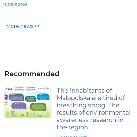
16 JUNE 2026
More news >>
Recommended
The inhabitants of
Małopolska are tired of
breathing smog. The
results of environmental
awareness research in
the region