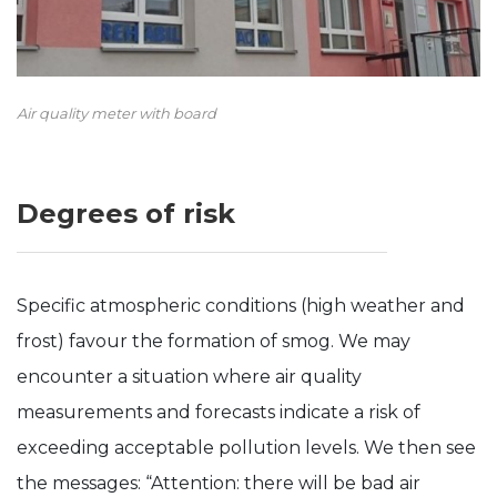
Air quality meter with board
Degrees of risk
Specific atmospheric conditions (high weather and
frost) favour the formation of smog. We may
encounter a situation where air quality
measurements and forecasts indicate a risk of
exceeding acceptable pollution levels. We then see
the messages: “Attention: there will be bad air