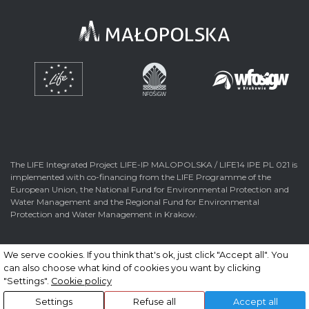
The LIFE Integrated Project LIFE-IP MALOPOLSKA / LIFE14 IPE PL 021 is
implemented with co-financing from the LIFE Programme of the
European Union, the National Fund for Environmental Protection and
Water Management and the Regional Fund for Environmental
Protection and Water Management in Krakow.
We serve cookies. If you think that's ok, just click "Accept all". You
can also choose what kind of cookies you want by clicking
© 2026 All rights reserved. Made by
nFinity.pl
"Settings".
Cookie policy
Settings
Refuse all
Accept all