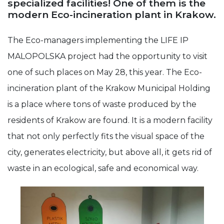
specialized facilities! One of them is the
modern Eco-incineration plant in Krakow.
Experience
In order for
our website
The Eco-managers implementing the LIFE IP
to perform
MALOPOLSKA project had the opportunity to visit
as well as
possible
one of such places on May 28, this year. The Eco-
during your
visit. If you
incineration plant of the Krakow Municipal Holding
refuse these
cookies,
is a place where tons of waste produced by the
some
functionality
residents of Krakow are found. It is a modern facility
will
that not only perfectly fits the visual space of the
disappear
from the
city, generates electricity, but above all, it gets rid of
website.
waste in an ecological, safe and economical way.