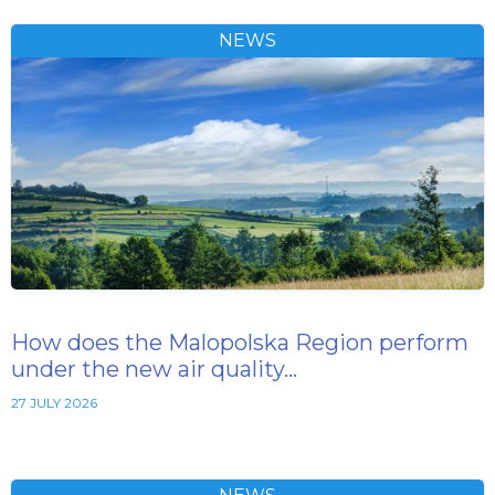
NEWS
How does the Malopolska Region perform
under the new air quality…
27 JULY 2026