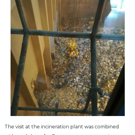
The visit at the incineration plant was combined