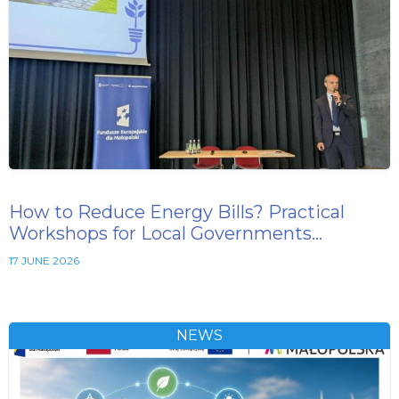
How to Reduce Energy Bills? Practical
Workshops for Local Governments…
17 JUNE 2026
NEWS