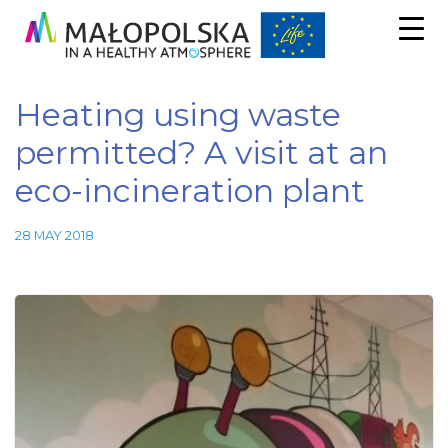
Heating using waste
permitted? A visit at an
eco-incineration plant
28 MAY 2018
Necessary
These