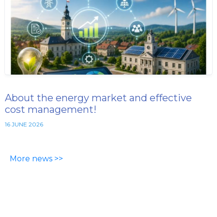
About the energy market and effective
cost management!
16 JUNE 2026
More news >>