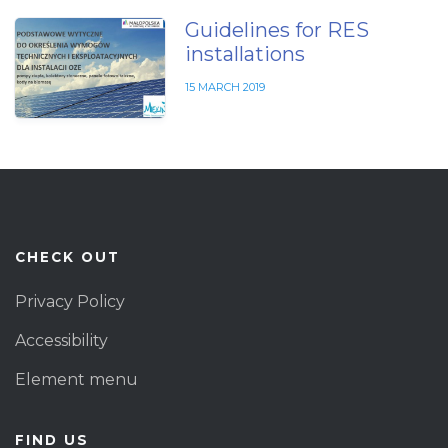
Guidelines for RES
installations
15 MARCH 2019
CHECK OUT
Privacy Policy
Accessibility
Element menu
FIND US