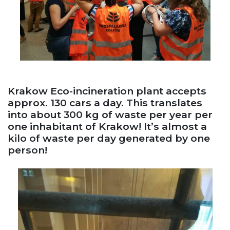
Krakow Eco-incineration plant accepts
approx. 130 cars a day. This translates
into about 300 kg of waste per year per
one inhabitant of Krakow! It’s almost a
kilo of waste per day generated by one
person!