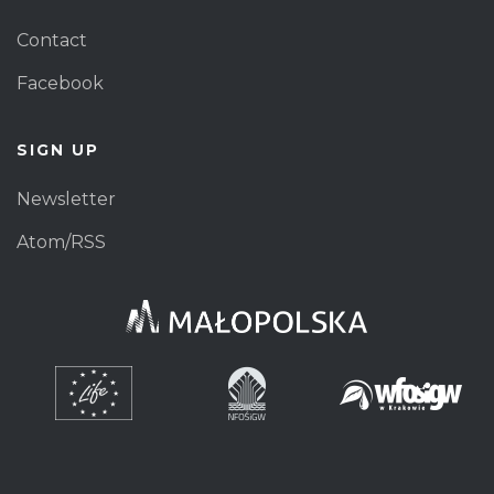
Contact
Facebook
SIGN UP
Newsletter
Atom/RSS