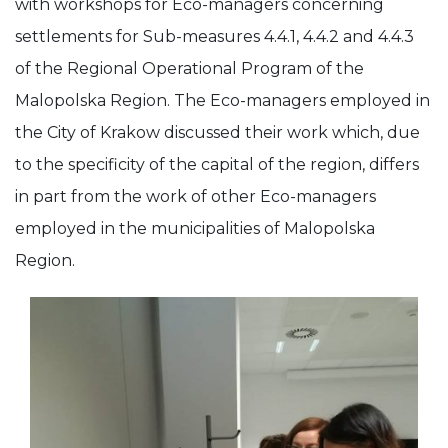
with workshops for Eco-managers concerning
settlements for Sub-measures 4.4.1, 4.4.2 and 4.4.3
of the Regional Operational Program of the
Malopolska Region. The Eco-managers employed in
the City of Krakow discussed their work which, due
to the specificity of the capital of the region, differs
in part from the work of other Eco-managers
employed in the municipalities of Malopolska
Region.