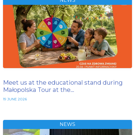
NEWS
Meet us at the educational stand during
Małopolska Tour at the…
19 JUNE 2026
NEWS