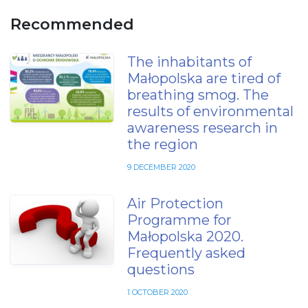
Recommended
The inhabitants of
Małopolska are tired of
breathing smog. The
results of environmental
awareness research in
the region
9 DECEMBER 2020
Air Protection
Programme for
Małopolska 2020.
Frequently asked
questions
1 OCTOBER 2020