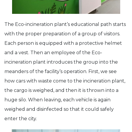
The Eco-incineration plant’s educational path starts
with the proper preparation of a group of visitors.
Each person is equipped with a protective helmet
and a vest. Then an employee of the Eco-
incineration plant introduces the group into the
meanders of the facility’s operation. First, we see
how cars with waste come to the incineration plant,
the cargo is weighed, and then it is thrown into a
huge silo. When leaving, each vehicle is again
weighed and disinfected so that it could safely
enter the city.