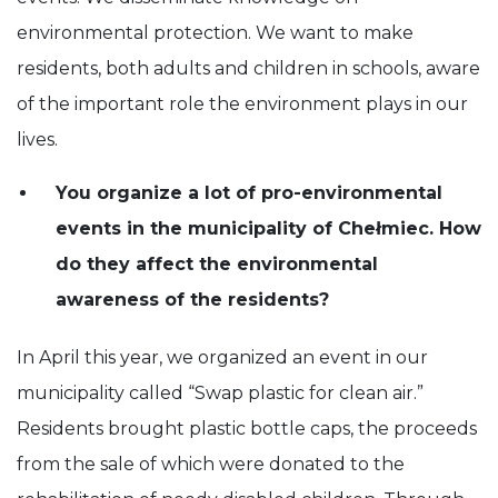
environmental protection. We want to make
residents, both adults and children in schools, aware
of the important role the environment plays in our
lives.
You organize a lot of pro-environmental
events in the municipality of Chełmiec. How
do they affect the environmental
awareness of the residents?
In April this year, we organized an event in our
municipality called “Swap plastic for clean air.”
Residents brought plastic bottle caps, the proceeds
from the sale of which were donated to the