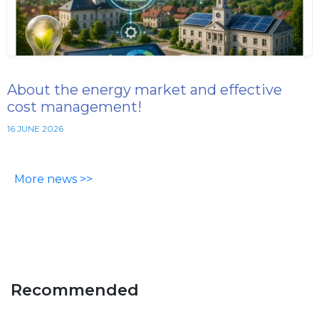
About the energy market and effective
cost management!
16 JUNE 2026
More news >>
Recommended