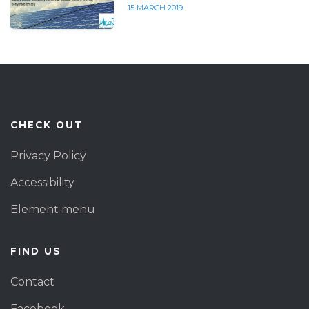
15 MARCH 2019
CHECK OUT
Privacy Policy
Accessibility
Element menu
FIND US
Contact
Facebook