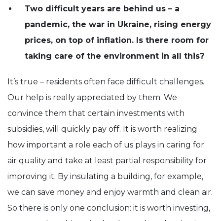
Two difficult years are behind us – a
pandemic, the war in Ukraine, rising energy
prices, on top of inflation. Is there room for
taking care of the environment in all this?
It’s true – residents often face difficult challenges.
Our help is really appreciated by them. We
convince them that certain investments with
subsidies, will quickly pay off. It is worth realizing
how important a role each of us plays in caring for
air quality and take at least partial responsibility for
improving it. By insulating a building, for example,
we can save money and enjoy warmth and clean air.
So there is only one conclusion: it is worth investing,