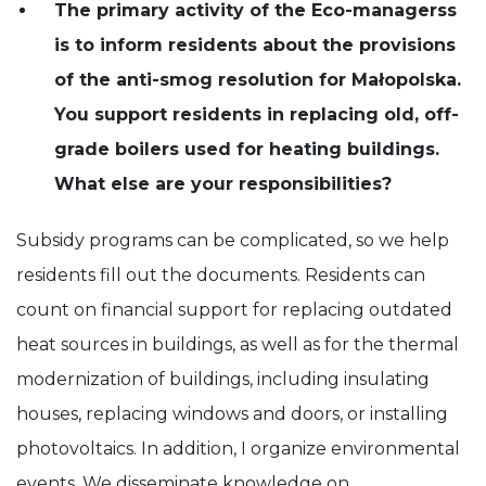
The primary activity of the Eco-managerss
is to inform residents about the provisions
of the anti-smog resolution for Małopolska.
You support residents in replacing old, off-
grade boilers used for heating buildings.
What else are your responsibilities?
Subsidy programs can be complicated, so we help
residents fill out the documents. Residents can
count on financial support for replacing outdated
heat sources in buildings, as well as for the thermal
modernization of buildings, including insulating
houses, replacing windows and doors, or installing
photovoltaics. In addition, I organize environmental
events. We disseminate knowledge on