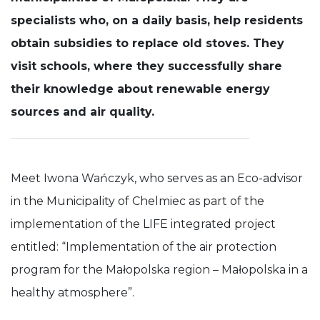
specialists who, on a daily basis, help residents
Experience
In order for
obtain subsidies to replace old stoves. They
our website
visit schools, where they successfully share
to perform
as well as
their knowledge about renewable energy
possible
during your
sources and air quality.
visit. If you
refuse these
cookies,
some
functionality
Meet Iwona Wańczyk, who serves as an Eco-advisor
will
disappear
in the Municipality of Chelmiec as part of the
from the
website.
implementation of the LIFE integrated project
entitled: “Implementation of the air protection
program for the Małopolska region – Małopolska in a
healthy atmosphere”.