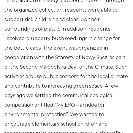
rehabilitation of needy disabled children. Through
the organized collection, residents were able to
support sick children and clean up their
surroundings of plastic. In addition, residents
received blueberry bush seedlings in change for
the bottle caps. The event was organized in
cooperation with the Starosty of Nowy Sącz, as part
of the Second Małopolska Day for the Climate. Such
activities arouse public concern for the local climate
and contribute to increasing green space. A few
days ago we settled the communal ecological
competition entitled “My EKO – an idea for
environmental protection”. We wanted to
encourage elementary school children and