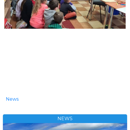
News
NEWS