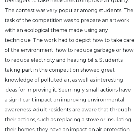
teenagers to take measures to improve air quality.
The contest was very popular among students. The
task of the competition was to prepare an artwork
with an ecological theme made using any
technique. The work had to depict how to take care
of the environment, how to reduce garbage or how
to reduce electricity and heating bills. Students
taking part in the competition showed great
knowledge of polluted air, as well as interesting
ideas for improving it. Seemingly small actions have
a significant impact on improving environmental
awareness. Adult residents are aware that through
their actions, such as replacing a stove or insulating
their homes, they have an impact on air protection.