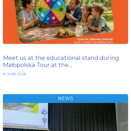
Meet us at the educational stand during
Małopolska Tour at the…
19 JUNE 2026
NEWS