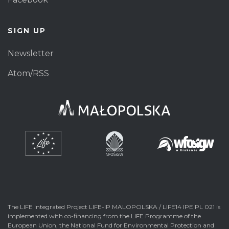
SIGN UP
Newsletter
Atom/RSS
The LIFE Integrated Project LIFE-IP MALOPOLSKA / LIFE14 IPE PL 021 is
implemented with co-financing from the LIFE Programme of the
European Union, the National Fund for Environmental Protection and