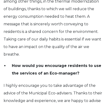
among other things, in the thermal modernization
of buildings, thanks to which we will reduce the
energy consumption needed to heat them. A
message that is sincerely worth conveying to
residents is a shared concern for the environment.
Taking care of our daily habits is essential if we want
to have an impact on the quality of the air we
breathe.
How would you encourage residents to use
the services of an Eco-manager?
I highly encourage you to take advantage of the
advice of the Municipal Eco-advisers. Thanks to their
knowledge and experience, we are happy to advise