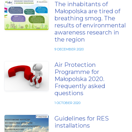
The inhabitants of
Małopolska are tired of
breathing smog. The
results of environmental
awareness research in
the region
9 DECEMBER 2020
Air Protection
Programme for
Małopolska 2020.
Frequently asked
questions
1 OCTOBER 2020
Guidelines for RES
installations