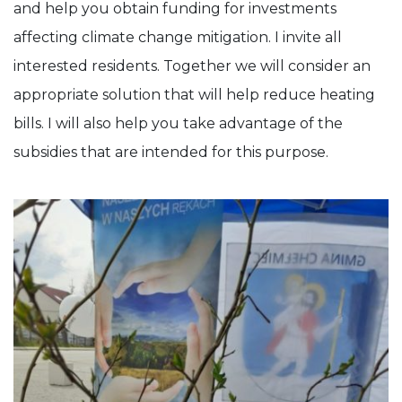
and help you obtain funding for investments
affecting climate change mitigation. I invite all
interested residents. Together we will consider an
appropriate solution that will help reduce heating
bills. I will also help you take advantage of the
subsidies that are intended for this purpose.