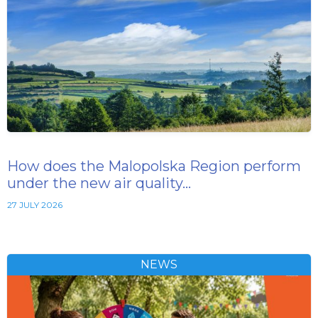
How does the Malopolska Region perform
under the new air quality…
27 JULY 2026
NEWS