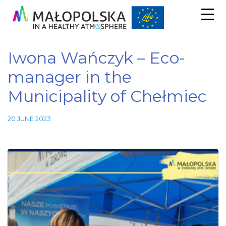
Iwona Wańczyk – Eco-
manager in the
Municipality of Chełmiec
20 JUNE 2023
Necessary
These