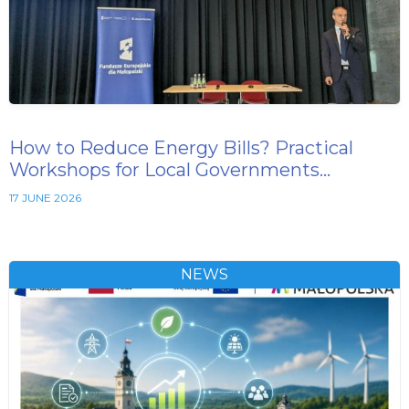
How to Reduce Energy Bills? Practical
Workshops for Local Governments…
17 JUNE 2026
NEWS