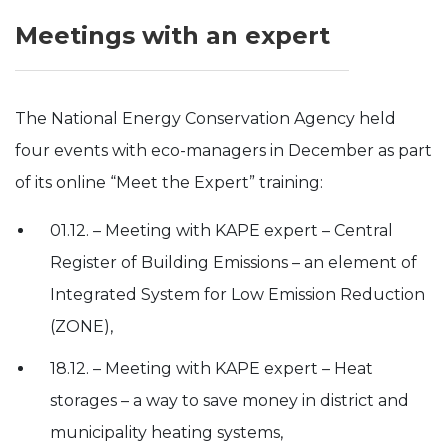
Meetings with an expert
The National Energy Conservation Agency held
four events with eco-managers in December as part
of its online “Meet the Expert” training:
01.12. – Meeting with KAPE expert – Central
Register of Building Emissions – an element of
Integrated System for Low Emission Reduction
(ZONE),
18.12. – Meeting with KAPE expert – Heat
storages – a way to save money in district and
municipality heating systems,