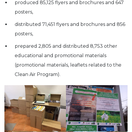
produced 85,125 flyers and brochures and 647
posters,
distributed 71,451 flyers and brochures and 856
posters,
prepared 2,805 and distributed 8,753 other
educational and promotional materials
(promotional materials, leaflets related to the
Clean Air Program).