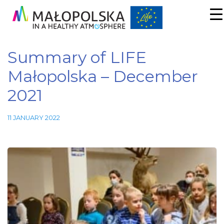
Summary of LIFE
Małopolska – December
2021
11 JANUARY 2022
Necessary
These