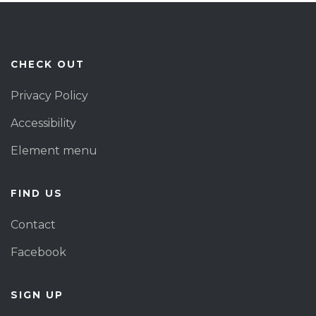
CHECK OUT
Privacy Policy
Accessibility
Element menu
FIND US
Contact
Facebook
SIGN UP