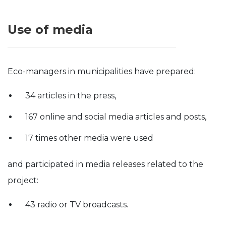
Use of media
Eco-managers in municipalities have prepared:
34 articles in the press,
167 online and social media articles and posts,
17 times other media were used
and participated in media releases related to the
project:
43 radio or TV broadcasts.