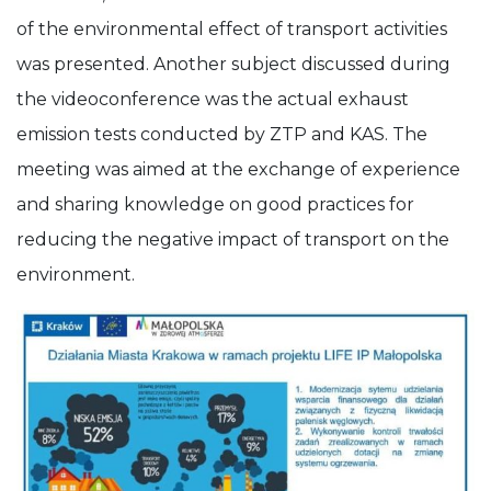
of the environmental effect of transport activities
was presented. Another subject discussed during
the videoconference was the actual exhaust
emission tests conducted by ZTP and KAS. The
meeting was aimed at the exchange of experience
and sharing knowledge on good practices for
reducing the negative impact of transport on the
environment.