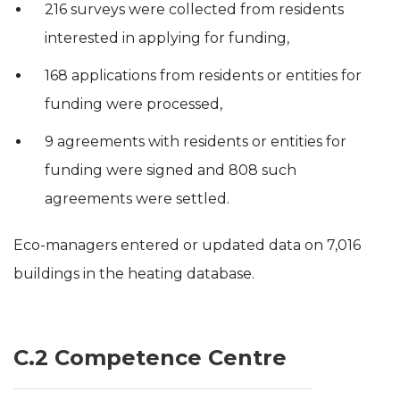
216 surveys were collected from residents
interested in applying for funding,
168 applications from residents or entities for
funding were processed,
9 agreements with residents or entities for
funding were signed and 808 such
agreements were settled.
Eco-managers entered or updated data on 7,016
buildings in the heating database.
C.2 Competence Centre