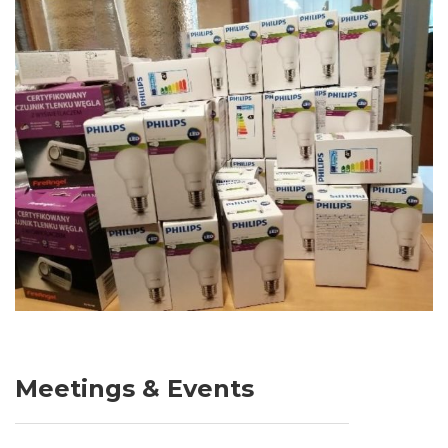
Meetings & Events