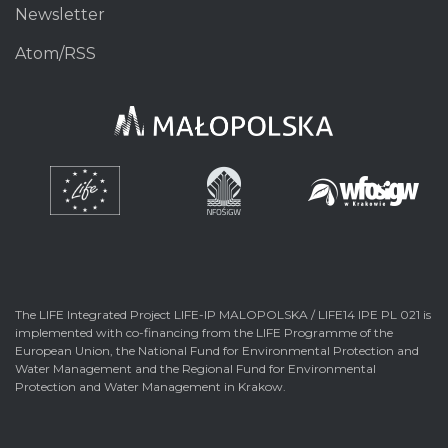
Newsletter
Atom/RSS
The LIFE Integrated Project LIFE-IP MALOPOLSKA / LIFE14 IPE PL 021 is
implemented with co-financing from the LIFE Programme of the
European Union, the National Fund for Environmental Protection and
Water Management and the Regional Fund for Environmental
Protection and Water Management in Krakow.