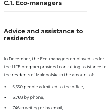
C.1. Eco-managers
Advice and assistance to
residents
In December, the Eco-managers employed under
the LIFE program provided consulting assistance to
the residents of Małopolska in the amount of:
5,650 people admitted to the office,
6,768 by phone,
746 in writing or by email,