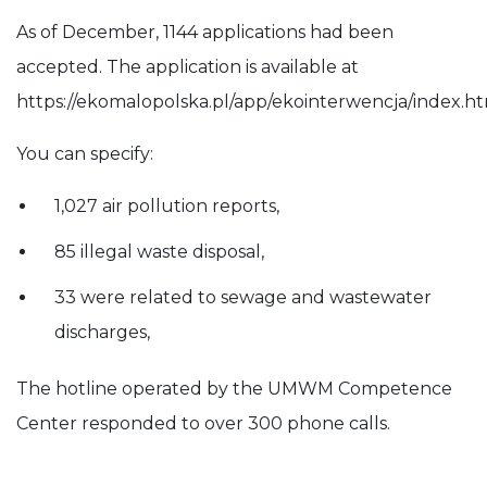
As of December, 1144 applications had been
accepted. The application is available at
https://ekomalopolska.pl/app/ekointerwencja/index.ht
You can specify:
1,027 air pollution reports,
85 illegal waste disposal,
33 were related to sewage and wastewater
discharges,
The hotline operated by the UMWM Competence
Center responded to over 300 phone calls.