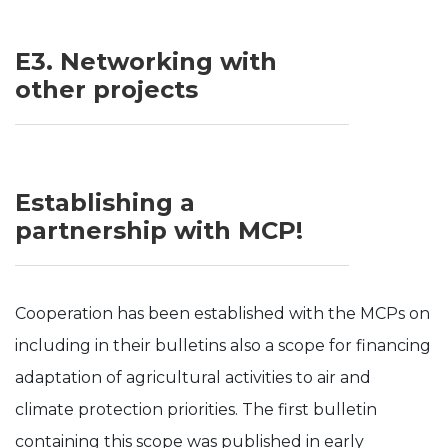
E3. Networking with
other projects
Establishing a
partnership with MCP!
Cooperation has been established with the MCPs on
including in their bulletins also a scope for financing
adaptation of agricultural activities to air and
climate protection priorities. The first bulletin
containing this scope was published in early