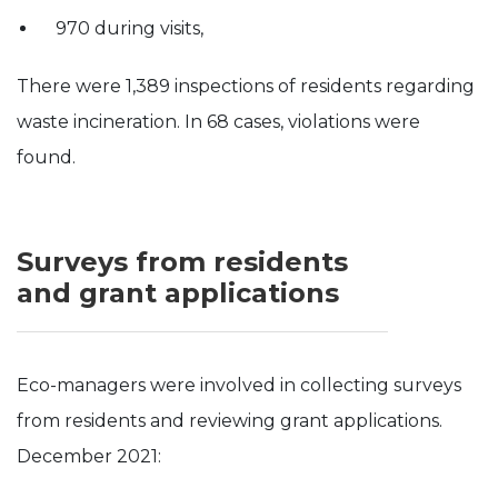
970 during visits,
There were 1,389 inspections of residents regarding
waste incineration. In 68 cases, violations were
found.
Surveys from residents
and grant applications
Eco-managers were involved in collecting surveys
from residents and reviewing grant applications.
December 2021: