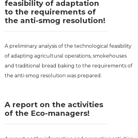
feasibility of adaptation
to the requirements of
the anti-smog resolution!
A preliminary analysis of the technological feasibility
of adapting agricultural operations, smokehouses
and traditional bread baking to the requirements of
the anti-smog resolution was prepared.
A report on the activities
of the Eco-managers!