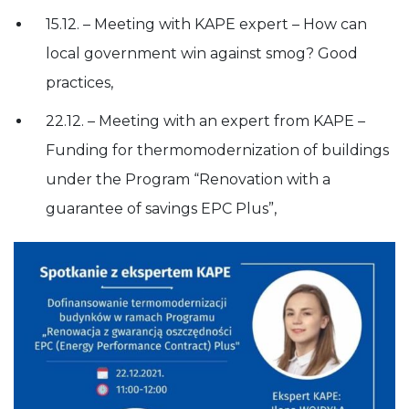
15.12. – Meeting with KAPE expert – How can
local government win against smog? Good
practices,
22.12. – Meeting with an expert from KAPE –
Funding for thermomodernization of buildings
under the Program “Renovation with a
guarantee of savings EPC Plus”,