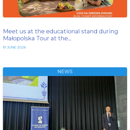
Meet us at the educational stand during
Małopolska Tour at the…
19 JUNE 2026
NEWS