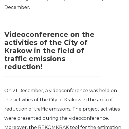
December.
Videoconference on the
activities of the City of
Krakow in the field of
traffic emissions
reduction!
On 21 December, a videoconference was held on
the activities of the City of Krakow in the area of
reduction of traffic emissions. The project activities
were presented during the videoconference.
Moreover, the REKOMKRAK tool for the estimation