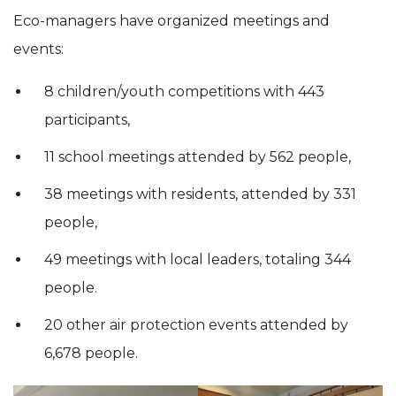
Eco-managers have organized meetings and
events:
8 children/youth competitions with 443
participants,
11 school meetings attended by 562 people,
38 meetings with residents, attended by 331
people,
49 meetings with local leaders, totaling 344
people.
20 other air protection events attended by
6,678 people.