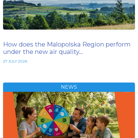
How does the Malopolska Region perform
under the new air quality…
27 JULY 2026
NEWS