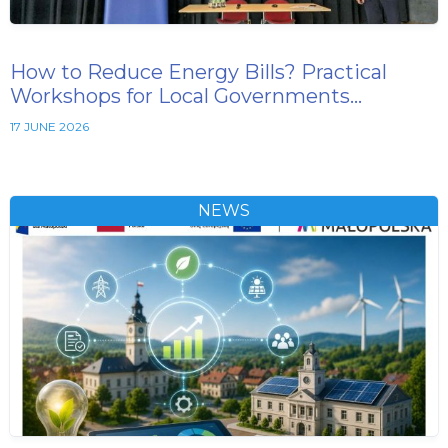
How to Reduce Energy Bills? Practical
Workshops for Local Governments…
17 JUNE 2026
NEWS