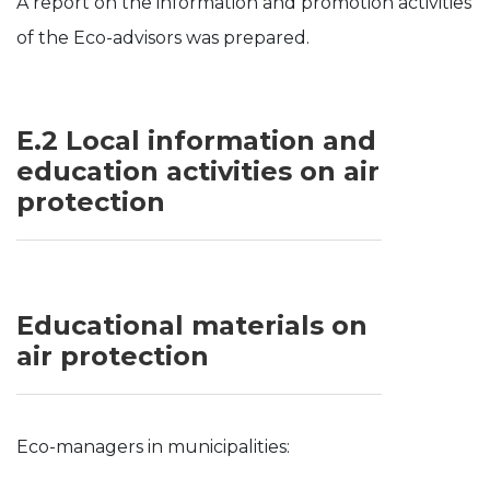
A report on the information and promotion activities
of the Eco-advisors was prepared.
E.2 Local information and
education activities on air
protection
Educational materials on
air protection
Eco-managers in municipalities: