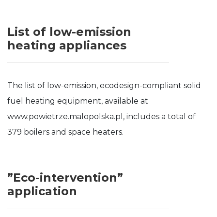
List of low-emission
heating appliances
The list of low-emission, ecodesign-compliant solid
fuel heating equipment, available at
www.powietrze.malopolska.pl, includes a total of
379 boilers and space heaters.
”Eco-intervention”
application