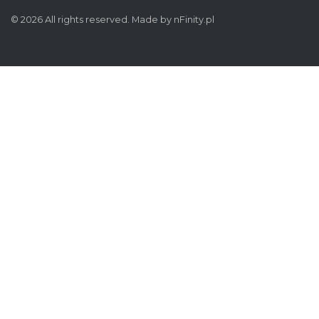
© 2026 All rights reserved. Made by
nFinity.pl