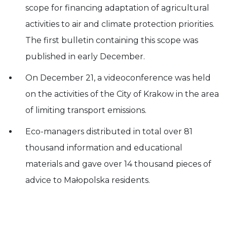
scope for financing adaptation of agricultural
activities to air and climate protection priorities.
The first bulletin containing this scope was
published in early December.
On December 21, a videoconference was held
on the activities of the City of Krakow in the area
of limiting transport emissions.
Eco-managers distributed in total over 81
thousand information and educational
materials and gave over 14 thousand pieces of
advice to Małopolska residents.