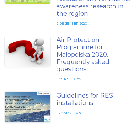
awareness research in
the region
9 DECEMBER 2020
Air Protection
Programme for
Małopolska 2020.
Frequently asked
questions
1 OCTOBER 2020
Guidelines for RES
installations
15 MARCH 2019