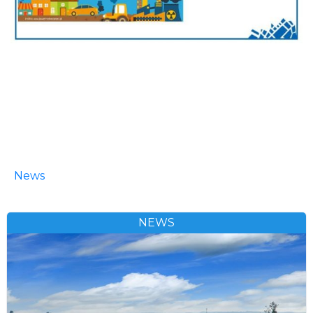
News
NEWS