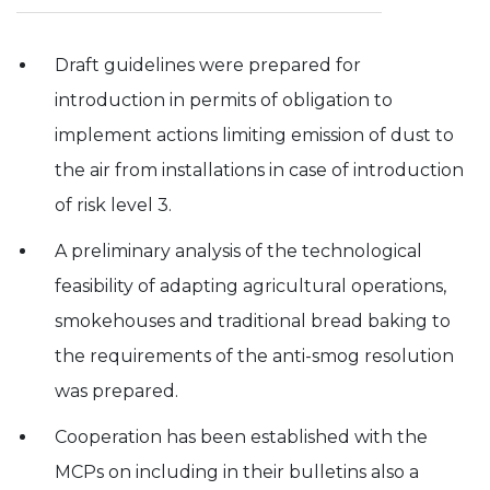
Experience
In order for
Draft guidelines were prepared for
our website
introduction in permits of obligation to
to perform
as well as
implement actions limiting emission of dust to
possible
during your
the air from installations in case of introduction
visit. If you
refuse these
of risk level 3.
cookies,
some
A preliminary analysis of the technological
functionality
will
feasibility of adapting agricultural operations,
disappear
from the
smokehouses and traditional bread baking to
website.
the requirements of the anti-smog resolution
was prepared.
Cooperation has been established with the
MCPs on including in their bulletins also a