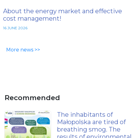
About the energy market and effective
cost management!
16 JUNE 2026
More news >>
Recommended
The inhabitants of
Małopolska are tired of
breathing smog. The
results of environmental