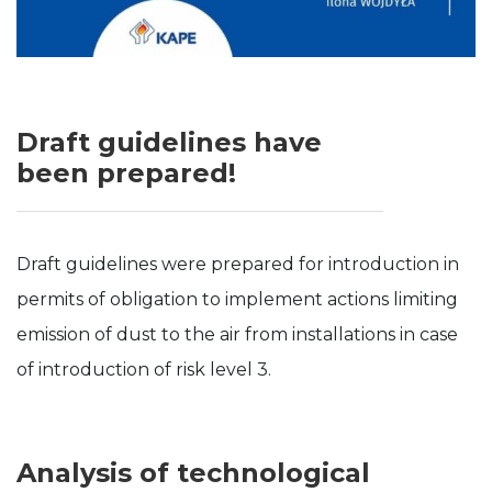
Draft guidelines have
been prepared!
Draft guidelines were prepared for introduction in
permits of obligation to implement actions limiting
emission of dust to the air from installations in case
of introduction of risk level 3.
Analysis of technological