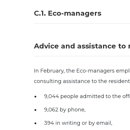
C.1. Eco-managers
Advice and assistance to 
In February, the Eco-managers empl
consulting assistance to the residen
9,044 people admitted to the off
9,062 by phone,
394 in writing or by email,