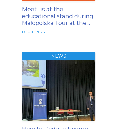
Meet us at the
educational stand during
Małopolska Tour at the…
19 JUNE 2026
NEWS