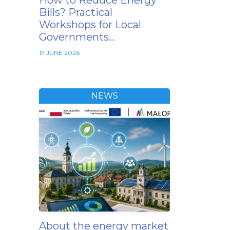
How to Reduce Energy
Bills? Practical
Workshops for Local
Governments…
17 JUNE 2026
NEWS
About the energy market