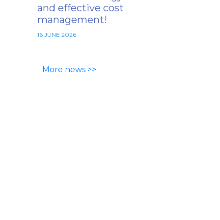
and effective cost
management!
16 JUNE 2026
More news >>