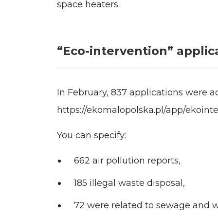
space heaters.
“Eco-intervention” applic
In February, 837 applications were ac
https://ekomalopolska.pl/app/ekoint
You can specify:
662 air pollution reports,
185 illegal waste disposal,
72 were related to sewage and 