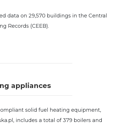
 data on 29,570 buildings in the Central
ing Records (CEEB).
ing appliances
compliant solid fuel heating equipment,
a.pl, includes a total of 379 boilers and