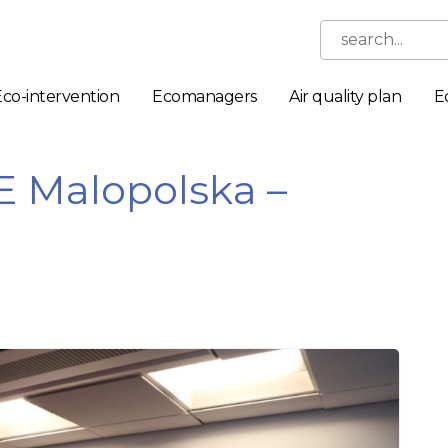
search...
Eco-intervention
Ecomanagers
Air quality plan
E
E Malopolska –
Necessary
These