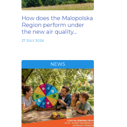
How does the Malopolska
Region perform under
the new air quality…
27 JULY 2026
NEWS