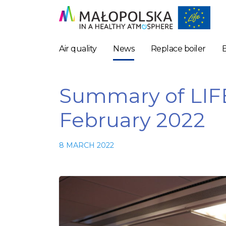
Air quality
News
Replace boiler
Summary of LIF
February 2022
8 MARCH 2022