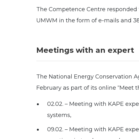
The Competence Centre responded to
UMWM in the form of e-mails and 380
Meetings with an expert
The National Energy Conservation Ag
February as part of its online “Meet t
02.02. – Meeting with KAPE expe
systems,
09.02. – Meeting with KAPE exp