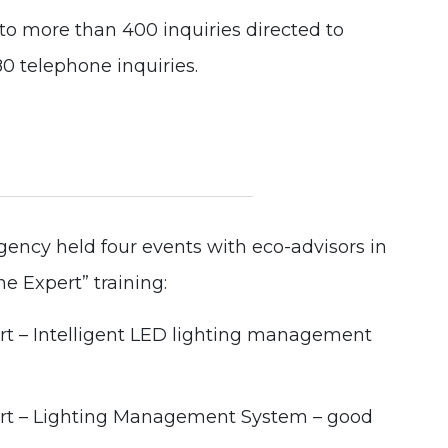
 more than 400 inquiries directed to
 telephone inquiries.
ency held four events with eco-advisors in
he Expert” training:
rt – Intelligent LED lighting management
ert – Lighting Management System – good