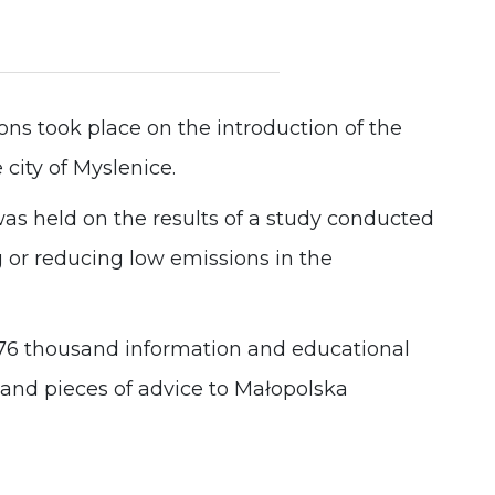
Experience
In order for
our website
to perform
as well as
ons took place on the introduction of the
possible
during your
 city of Myslenice.
visit. If you
refuse these
as held on the results of a study conducted
cookies,
some
ng or reducing low emissions in the
functionality
will
disappear
from the
website.
76 thousand information and educational
sand pieces of advice to Małopolska