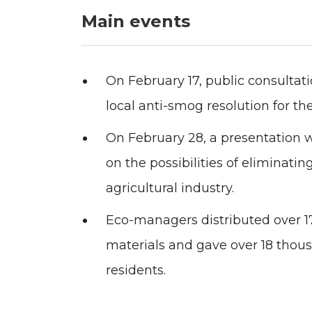
Main events
On February 17, public consultati
local anti-smog resolution for the
On February 28, a presentation w
on the possibilities of eliminati
agricultural industry.
Eco-managers distributed over 1
materials and gave over 18 thou
residents.