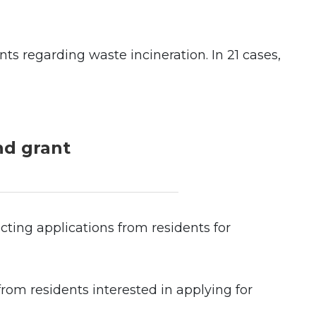
ts regarding waste incineration. In 21 cases,
nd grant
ting applications from residents for
rom residents interested in applying for