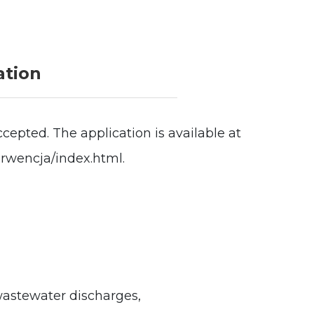
ation
cepted. The application is available at
erwencja/index.html.
wastewater discharges,