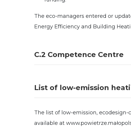
The eco-managers entered or updated
Energy Efficiency and Building Heat
C.2 Competence Centre
List of low-emission heat
The list of low-emission, ecodesign-
available at www.powietrze.małopolsk