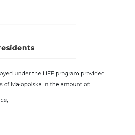
residents
oyed under the LIFE program provided
ts of Małopolska in the amount of:
ice,