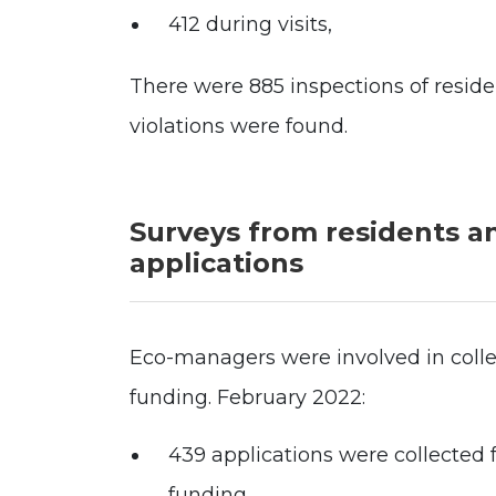
412 during visits,
There were 885 inspections of residen
violations were found.
Surveys from residents a
applications
Eco-managers were involved in collec
funding. February 2022:
439 applications were collected f
funding.