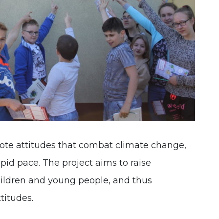
mote attitudes that combat climate change,
apid pace. The project aims to raise
ldren and young people, and thus
titudes.