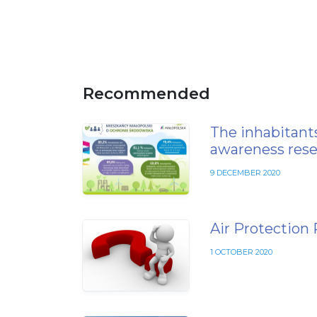
Recommended
The inhabitants
awareness rese
9 DECEMBER 2020
Air Protection
1 OCTOBER 2020