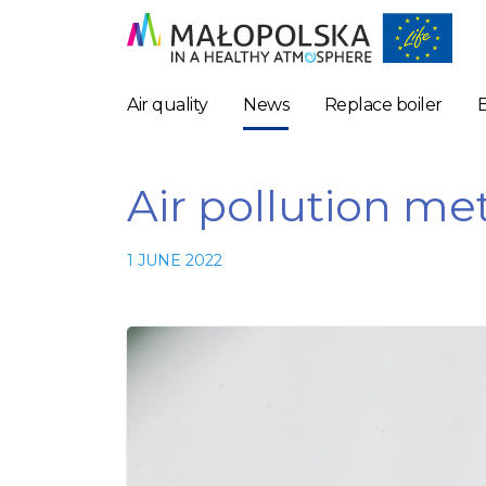
Air quality
News
Replace boiler
Air pollution met
1 JUNE 2022