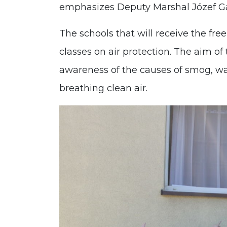
emphasizes Deputy Marshal Józef G
The schools that will receive the fre
classes on air protection. The aim of 
awareness of the causes of smog, wa
breathing clean air.