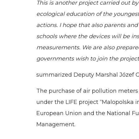
This is another project carried out
ecological education of the youngest
actions. I hope that also parents an
schools where the devices will be inst
measurements. We are also prepared t
governments wish to join the projec
summarized Deputy Marshal Józef 
The purchase of air pollution meter
under the LIFE project “Malopolska 
European Union and the National Fu
Management.