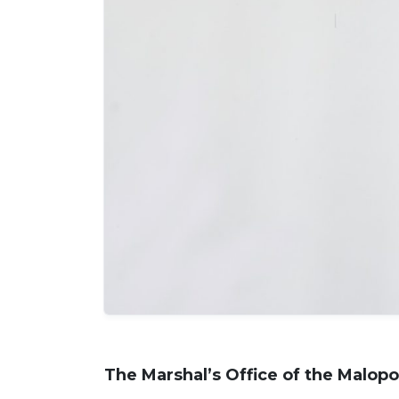
The Marshal’s Office of the Malopo