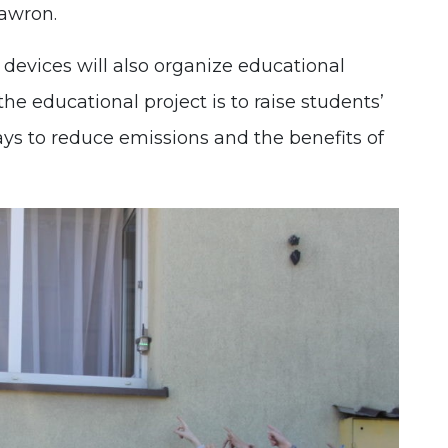
awron.
e devices will also organize educational
the educational project is to raise students’
ys to reduce emissions and the benefits of