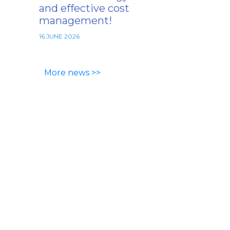
and effective cost
management!
16 JUNE 2026
More news >>