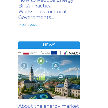
How to Reduce Energy
Bills? Practical
Workshops for Local
Governments…
17 JUNE 2026
NEWS
About the energy market