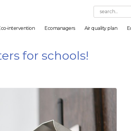
search...
Eco-intervention
Ecomanagers
Air quality plan
E
ers for schools!
Necessary
These