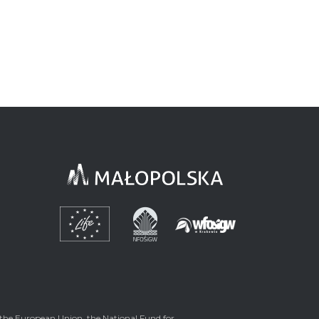
the European Union, the National Fund for