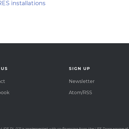
RES installations
 US
SIGN UP
ct
Newsletter
book
Atom/RSS
4 IPE PL 021 is implemented with co-financing from the LIFE Programme of 