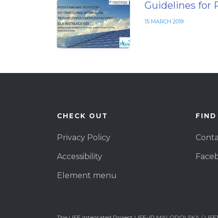
Guidelines for 
15 MARCH 2019
CHECK OUT
FIND
Privacy Policy
Conta
Accessibility
Face
Element menu
The LIFE Integrated Project LIFE-IP MALOPOLSKA / LIFE1