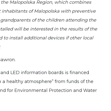
 by the Malopolska Region, which combines
 inhabitants of Malopolska with preventive
d grandparents of the children attending the
alled will be interested in the results of the
o install additional devices if other local
t
Gawron.
s and LED information boards is financed
in a healthy atmosphere” from funds of the
nd for Environmental Protection and Water