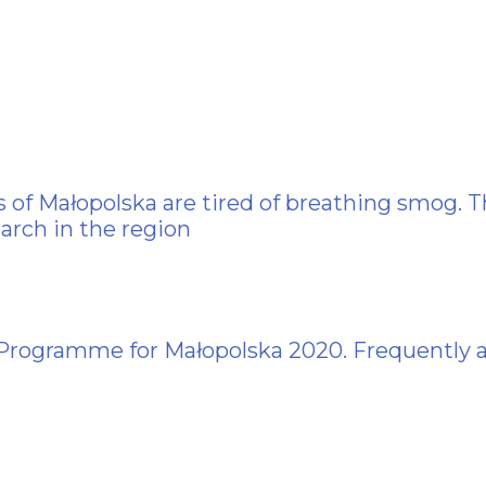
 of Małopolska are tired of breathing smog. T
arch in the region
 Programme for Małopolska 2020. Frequently 