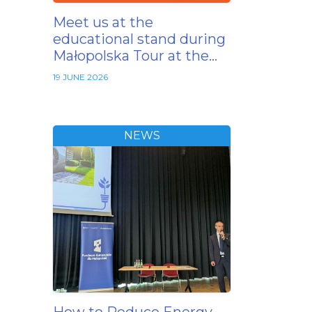
Meet us at the
educational stand during
Małopolska Tour at the…
19 JUNE 2026
NEWS