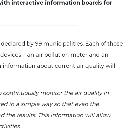
with interactive information boards for
Experience
In order for
our website
to perform
as well as
possible
 declared by 99 municipalities. Each of those
during your
visit. If you
f devices – an air pollution meter and an
refuse these
cookies,
information about current air quality will
some
functionality
will
disappear
from the
 continuously monitor the air quality in
website.
nted in a simple way so that even the
d the results. This information will allow
ivities .