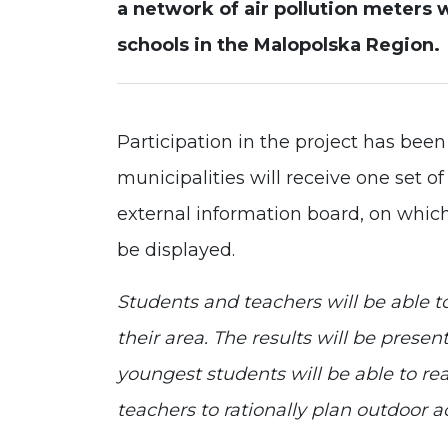
a network of air pollution meters 
schools in the Malopolska Region.
Participation in the project has been
municipalities will receive one set o
external information board, on which 
be displayed.
Students and teachers will be able to
their area. The results will be prese
youngest students will be able to rea
teachers to rationally plan outdoor act