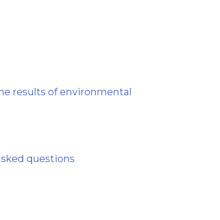
he results of environmental
asked questions