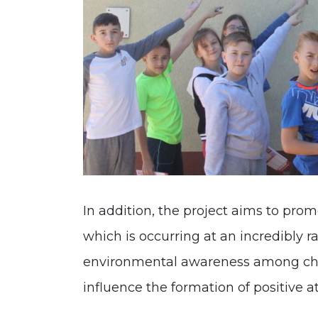
In addition, the project aims to pro
which is occurring at an incredibly r
environmental awareness among chi
influence the formation of positive at