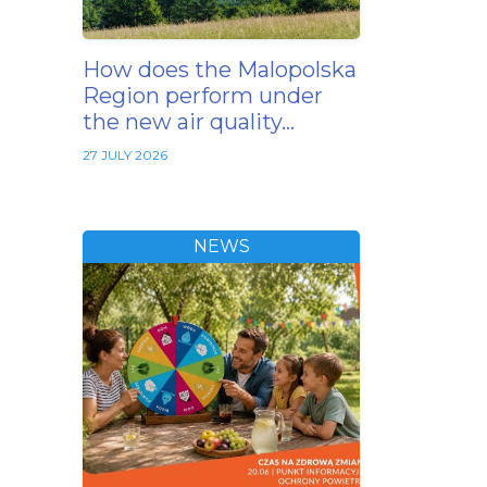
How does the Malopolska
Region perform under
the new air quality…
27 JULY 2026
NEWS